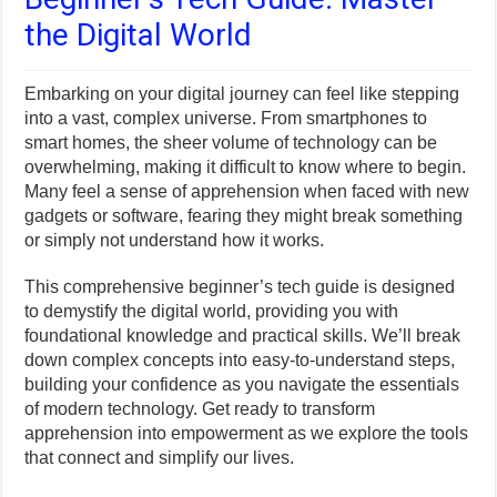
the Digital World
Embarking on your digital journey can feel like stepping
into a vast, complex universe. From smartphones to
smart homes, the sheer volume of technology can be
overwhelming, making it difficult to know where to begin.
Many feel a sense of apprehension when faced with new
gadgets or software, fearing they might break something
or simply not understand how it works.
This comprehensive beginner’s tech guide is designed
to demystify the digital world, providing you with
foundational knowledge and practical skills. We’ll break
down complex concepts into easy-to-understand steps,
building your confidence as you navigate the essentials
of modern technology. Get ready to transform
apprehension into empowerment as we explore the tools
that connect and simplify our lives.