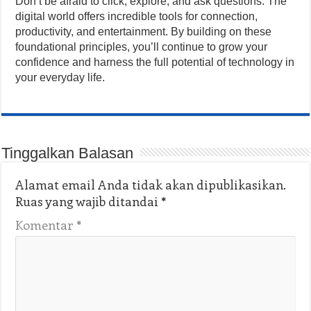
Don’t be afraid to click, explore, and ask questions. The
digital world offers incredible tools for connection,
productivity, and entertainment. By building on these
foundational principles, you’ll continue to grow your
confidence and harness the full potential of technology in
your everyday life.
Tinggalkan Balasan
Alamat email Anda tidak akan dipublikasikan.
Ruas yang wajib ditandai
*
Komentar
*