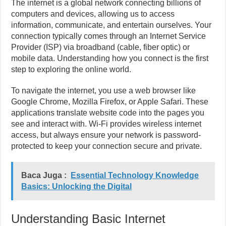
The internet is a global network connecting billions of
computers and devices, allowing us to access
information, communicate, and entertain ourselves. Your
connection typically comes through an Internet Service
Provider (ISP) via broadband (cable, fiber optic) or
mobile data. Understanding how you connect is the first
step to exploring the online world.
To navigate the internet, you use a web browser like
Google Chrome, Mozilla Firefox, or Apple Safari. These
applications translate website code into the pages you
see and interact with. Wi-Fi provides wireless internet
access, but always ensure your network is password-
protected to keep your connection secure and private.
Baca Juga :
Essential Technology Knowledge
Basics: Unlocking the Digital
Understanding Basic Internet