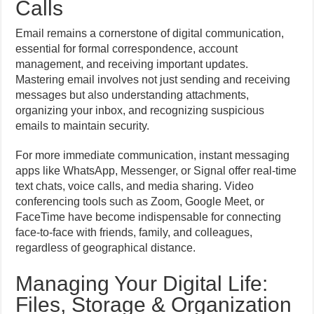
Calls
Email remains a cornerstone of digital communication,
essential for formal correspondence, account
management, and receiving important updates.
Mastering email involves not just sending and receiving
messages but also understanding attachments,
organizing your inbox, and recognizing suspicious
emails to maintain security.
For more immediate communication, instant messaging
apps like WhatsApp, Messenger, or Signal offer real-time
text chats, voice calls, and media sharing. Video
conferencing tools such as Zoom, Google Meet, or
FaceTime have become indispensable for connecting
face-to-face with friends, family, and colleagues,
regardless of geographical distance.
Managing Your Digital Life:
Files, Storage & Organization