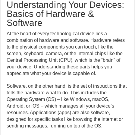
Understanding Your Devices:
Basics of Hardware &
Software
At the heart of every technological device lies a
combination of hardware and software. Hardware refers
to the physical components you can touch, like the
screen, keyboard, camera, or the internal chips like the
Central Processing Unit (CPU), which is the “brain” of
your device. Understanding these parts helps you
appreciate what your device is capable of.
Software, on the other hand, is the set of instructions that
tells the hardware what to do. This includes the
Operating System (OS) – like Windows, macOS,
Android, or iOS – which manages all your device’s
resources. Applications (apps) are also software,
designed for specific tasks like browsing the internet or
sending messages, running on top of the OS.