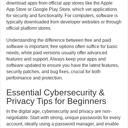
download apps from official app stores like the Apple
App Store or Google Play Store, which vet applications
for security and functionality. For computers, software is
typically downloaded from developer websites or through
official platform stores.
Understanding the difference between free and paid
software is important; free options often suffice for basic
needs, while paid versions usually offer advanced
features and support. Always keep your apps and
software updated to ensure you have the latest features,
security patches, and bug fixes, crucial for both
performance and protection.
Essential Cybersecurity &
Privacy Tips for Beginners
In the digital age, cybersecurity and privacy are non-
negotiable. Start with strong, unique passwords for every
account, ideally using a password manager, and enable