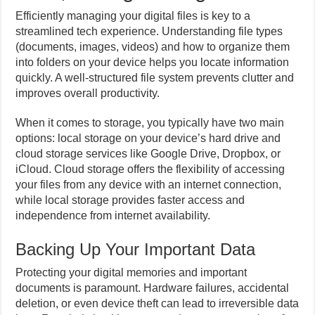
Efficiently managing your digital files is key to a
streamlined tech experience. Understanding file types
(documents, images, videos) and how to organize them
into folders on your device helps you locate information
quickly. A well-structured file system prevents clutter and
improves overall productivity.
When it comes to storage, you typically have two main
options: local storage on your device’s hard drive and
cloud storage services like Google Drive, Dropbox, or
iCloud. Cloud storage offers the flexibility of accessing
your files from any device with an internet connection,
while local storage provides faster access and
independence from internet availability.
Backing Up Your Important Data
Protecting your digital memories and important
documents is paramount. Hardware failures, accidental
deletion, or even device theft can lead to irreversible data