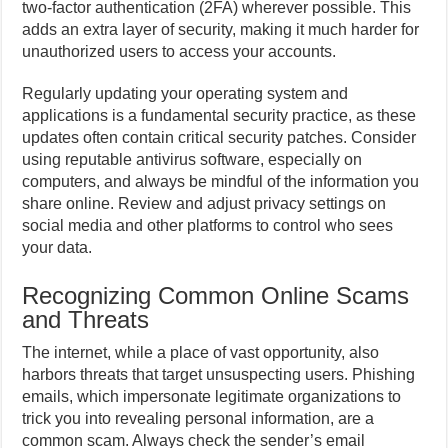
two-factor authentication (2FA) wherever possible. This
adds an extra layer of security, making it much harder for
unauthorized users to access your accounts.
Regularly updating your operating system and
applications is a fundamental security practice, as these
updates often contain critical security patches. Consider
using reputable antivirus software, especially on
computers, and always be mindful of the information you
share online. Review and adjust privacy settings on
social media and other platforms to control who sees
your data.
Recognizing Common Online Scams
and Threats
The internet, while a place of vast opportunity, also
harbors threats that target unsuspecting users. Phishing
emails, which impersonate legitimate organizations to
trick you into revealing personal information, are a
common scam. Always check the sender’s email