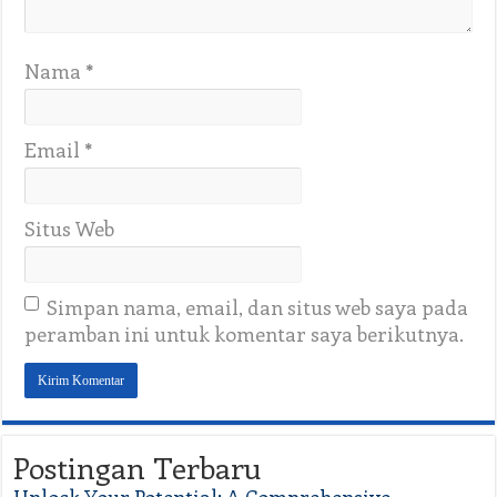
Nama
*
Email
*
Situs Web
Simpan nama, email, dan situs web saya pada
peramban ini untuk komentar saya berikutnya.
Postingan Terbaru
Unlock Your Potential: A Comprehensive