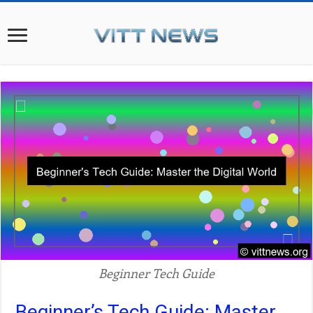
Beginner Tech Guide
Beginner’s Tech Guide: Master