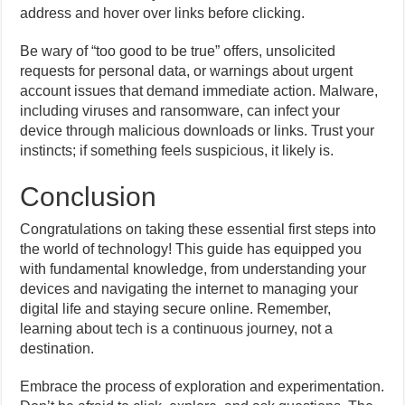
address and hover over links before clicking.
Be wary of “too good to be true” offers, unsolicited
requests for personal data, or warnings about urgent
account issues that demand immediate action. Malware,
including viruses and ransomware, can infect your
device through malicious downloads or links. Trust your
instincts; if something feels suspicious, it likely is.
Conclusion
Congratulations on taking these essential first steps into
the world of technology! This guide has equipped you
with fundamental knowledge, from understanding your
devices and navigating the internet to managing your
digital life and staying secure online. Remember,
learning about tech is a continuous journey, not a
destination.
Embrace the process of exploration and experimentation.