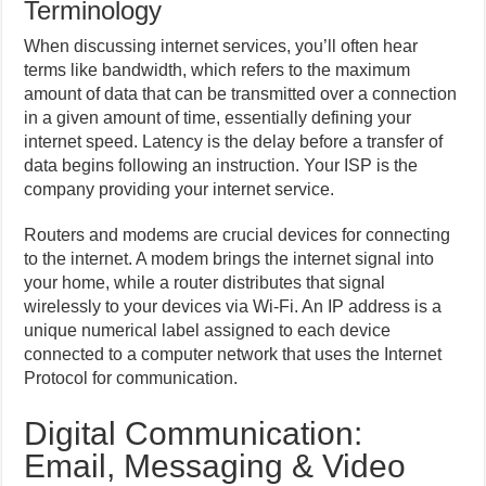
Terminology
When discussing internet services, you’ll often hear
terms like bandwidth, which refers to the maximum
amount of data that can be transmitted over a connection
in a given amount of time, essentially defining your
internet speed. Latency is the delay before a transfer of
data begins following an instruction. Your ISP is the
company providing your internet service.
Routers and modems are crucial devices for connecting
to the internet. A modem brings the internet signal into
your home, while a router distributes that signal
wirelessly to your devices via Wi-Fi. An IP address is a
unique numerical label assigned to each device
connected to a computer network that uses the Internet
Protocol for communication.
Digital Communication:
Email, Messaging & Video