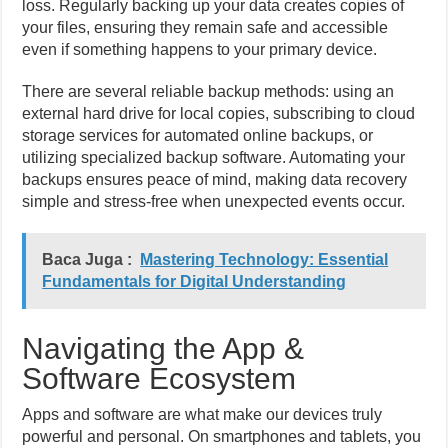
loss. Regularly backing up your data creates copies of
your files, ensuring they remain safe and accessible
even if something happens to your primary device.
There are several reliable backup methods: using an
external hard drive for local copies, subscribing to cloud
storage services for automated online backups, or
utilizing specialized backup software. Automating your
backups ensures peace of mind, making data recovery
simple and stress-free when unexpected events occur.
Baca Juga :
Mastering Technology: Essential
Fundamentals for Digital Understanding
Navigating the App &
Software Ecosystem
Apps and software are what make our devices truly
powerful and personal. On smartphones and tablets, you