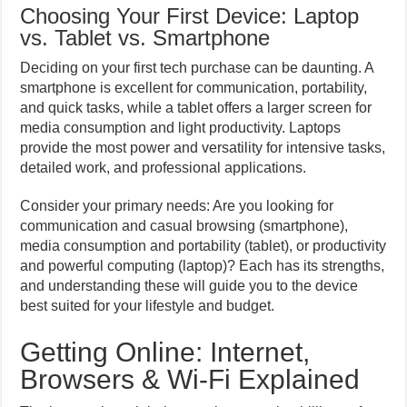
Choosing Your First Device: Laptop
vs. Tablet vs. Smartphone
Deciding on your first tech purchase can be daunting. A
smartphone is excellent for communication, portability,
and quick tasks, while a tablet offers a larger screen for
media consumption and light productivity. Laptops
provide the most power and versatility for intensive tasks,
detailed work, and professional applications.
Consider your primary needs: Are you looking for
communication and casual browsing (smartphone),
media consumption and portability (tablet), or productivity
and powerful computing (laptop)? Each has its strengths,
and understanding these will guide you to the device
best suited for your lifestyle and budget.
Getting Online: Internet,
Browsers & Wi-Fi Explained