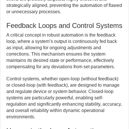
strategically aligned, preventing the automation of flawed
or unnecessary processes.
Feedback Loops and Control Systems
A critical concept in robust automation is the feedback
loop, where a system’s output is continuously fed back
as input, allowing for ongoing adjustments and
corrections. This mechanism ensures the system
maintains its desired state or performance, effectively
compensating for any deviations from set parameters.
Control systems, whether open-loop (without feedback)
or closed-loop (with feedback), are designed to manage
and regulate device or system behavior. Closed-loop
systems are particularly powerful, enabling self-
regulation and significantly enhancing stability, accuracy,
and overall reliability within dynamic operational
environments.