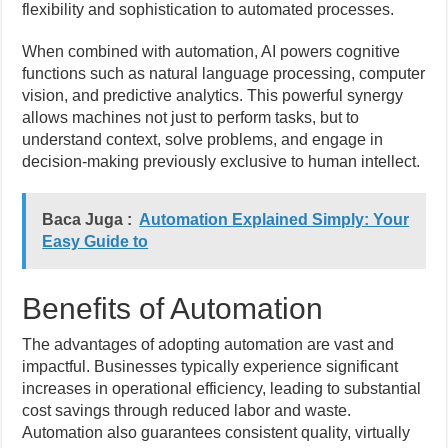
flexibility and sophistication to automated processes.
When combined with automation, AI powers cognitive
functions such as natural language processing, computer
vision, and predictive analytics. This powerful synergy
allows machines not just to perform tasks, but to
understand context, solve problems, and engage in
decision-making previously exclusive to human intellect.
Baca Juga :
Automation Explained Simply: Your
Easy Guide to
Benefits of Automation
The advantages of adopting automation are vast and
impactful. Businesses typically experience significant
increases in operational efficiency, leading to substantial
cost savings through reduced labor and waste.
Automation also guarantees consistent quality, virtually