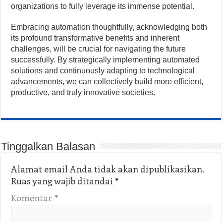
organizations to fully leverage its immense potential.
Embracing automation thoughtfully, acknowledging both
its profound transformative benefits and inherent
challenges, will be crucial for navigating the future
successfully. By strategically implementing automated
solutions and continuously adapting to technological
advancements, we can collectively build more efficient,
productive, and truly innovative societies.
Tinggalkan Balasan
Alamat email Anda tidak akan dipublikasikan.
Ruas yang wajib ditandai
*
Komentar
*