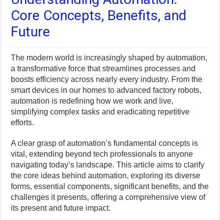
Core Concepts, Benefits, and
Future
The modern world is increasingly shaped by automation,
a transformative force that streamlines processes and
boosts efficiency across nearly every industry. From the
smart devices in our homes to advanced factory robots,
automation is redefining how we work and live,
simplifying complex tasks and eradicating repetitive
efforts.
A clear grasp of automation’s fundamental concepts is
vital, extending beyond tech professionals to anyone
navigating today’s landscape. This article aims to clarify
the core ideas behind automation, exploring its diverse
forms, essential components, significant benefits, and the
challenges it presents, offering a comprehensive view of
its present and future impact.