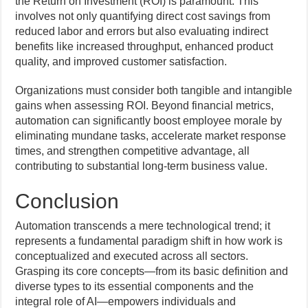
the Return on Investment (ROI) is paramount. This
involves not only quantifying direct cost savings from
reduced labor and errors but also evaluating indirect
benefits like increased throughput, enhanced product
quality, and improved customer satisfaction.
Organizations must consider both tangible and intangible
gains when assessing ROI. Beyond financial metrics,
automation can significantly boost employee morale by
eliminating mundane tasks, accelerate market response
times, and strengthen competitive advantage, all
contributing to substantial long-term business value.
Conclusion
Automation transcends a mere technological trend; it
represents a fundamental paradigm shift in how work is
conceptualized and executed across all sectors.
Grasping its core concepts—from its basic definition and
diverse types to its essential components and the
integral role of AI—empowers individuals and