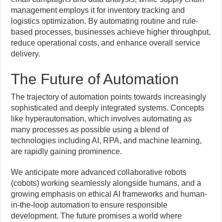
management employs it for inventory tracking and
logistics optimization. By automating routine and rule-
based processes, businesses achieve higher throughput,
reduce operational costs, and enhance overall service
delivery.
The Future of Automation
The trajectory of automation points towards increasingly
sophisticated and deeply integrated systems. Concepts
like hyperautomation, which involves automating as
many processes as possible using a blend of
technologies including AI, RPA, and machine learning,
are rapidly gaining prominence.
We anticipate more advanced collaborative robots
(cobots) working seamlessly alongside humans, and a
growing emphasis on ethical AI frameworks and human-
in-the-loop automation to ensure responsible
development. The future promises a world where