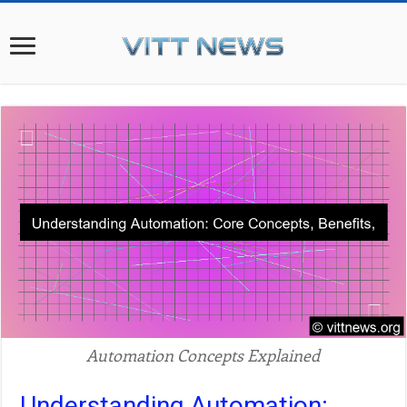
Automation Concepts Explained
Understanding Automation: