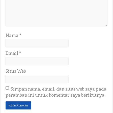
Nama
*
Email
*
Situs Web
Simpan nama, email, dan situs web saya pada
peramban ini untuk komentar saya berikutnya.