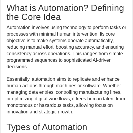
What is Automation? Defining
the Core Idea
Automation involves using technology to perform tasks or
processes with minimal human intervention. Its core
objective is to make systems operate automatically,
reducing manual effort, boosting accuracy, and ensuring
consistency across operations. This ranges from simple
programmed sequences to sophisticated AI-driven
decisions.
Essentially, automation aims to replicate and enhance
human actions through machines or software. Whether
managing data entries, controlling manufacturing lines,
or optimizing digital workflows, it frees human talent from
monotonous or hazardous tasks, allowing focus on
innovation and strategic growth.
Types of Automation