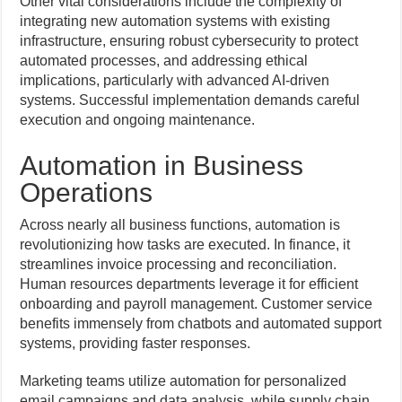
Other vital considerations include the complexity of
integrating new automation systems with existing
infrastructure, ensuring robust cybersecurity to protect
automated processes, and addressing ethical
implications, particularly with advanced AI-driven
systems. Successful implementation demands careful
execution and ongoing maintenance.
Automation in Business
Operations
Across nearly all business functions, automation is
revolutionizing how tasks are executed. In finance, it
streamlines invoice processing and reconciliation.
Human resources departments leverage it for efficient
onboarding and payroll management. Customer service
benefits immensely from chatbots and automated support
systems, providing faster responses.
Marketing teams utilize automation for personalized
email campaigns and data analysis, while supply chain