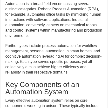
Automation is a broad field encompassing several
distinct categories. Robotic Process Automation (RPA),
for example, automates office tasks by mimicking human
interactions with software applications. Industrial
automation, conversely, centers on mechanical robots
and control systems within manufacturing and production
environments.
Further types include process automation for workflow
management, personal automation in smart homes, and
cognitive automation leveraging AI for complex decision-
making. Each type serves specific purposes, yet all
collectively aim to achieve higher efficiency and
reliability in their respective domains.
Key Components of an
Automation System
Every effective automation system relies on core
components working in unison. These typically include