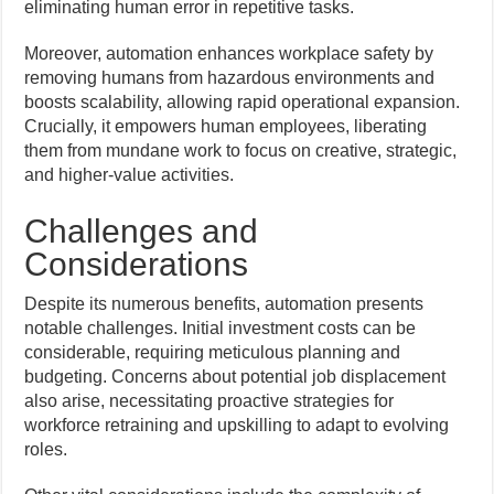
eliminating human error in repetitive tasks.
Moreover, automation enhances workplace safety by
removing humans from hazardous environments and
boosts scalability, allowing rapid operational expansion.
Crucially, it empowers human employees, liberating
them from mundane work to focus on creative, strategic,
and higher-value activities.
Challenges and
Considerations
Despite its numerous benefits, automation presents
notable challenges. Initial investment costs can be
considerable, requiring meticulous planning and
budgeting. Concerns about potential job displacement
also arise, necessitating proactive strategies for
workforce retraining and upskilling to adapt to evolving
roles.