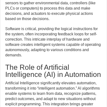
sensors to gather environmental data, controllers (like
PLCs or computers) to process this data and make
decisions, and actuators to execute physical actions
based on those decisions.
Software is critical, providing the logical instructions for
the system, often incorporating feedback loops for self-
correction. This intricate interplay of hardware and
software creates intelligent systems capable of operating
autonomously, adapting to various conditions and
demands.
The Role of Artificial
Intelligence (AI) in Automation
Artificial Intelligence significantly elevates automation,
transforming it into “intelligent automation.” AI algorithms
enable systems to learn from data, recognize patterns,
predict outcomes, and adapt to new situations without
explicit programming. This integration brings greater