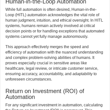
Human-in-the-Loop Automation
While full automation is often desired, Human-in-the-
Loop (HITL) automation acknowledges the vital role of
human judgment, intuition, and ethical oversight. In HITL
systems, humans remain actively involved at critical
decision points or for handling exceptions that automated
systems cannot yet fully manage autonomously.
This approach effectively merges the speed and
efficiency of automation with the nuanced understanding
and complex problem-solving abilities of humans. It
proves especially crucial in sensitive areas like
healthcare, legal review, or intricate customer service,
ensuring accuracy, accountability, and adaptability to
unforeseen circumstances.
Return on Investment (ROI) of
Automation
For any significant investment in automation, calculating