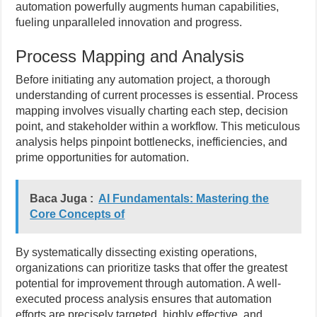
automation powerfully augments human capabilities,
fueling unparalleled innovation and progress.
Process Mapping and Analysis
Before initiating any automation project, a thorough
understanding of current processes is essential. Process
mapping involves visually charting each step, decision
point, and stakeholder within a workflow. This meticulous
analysis helps pinpoint bottlenecks, inefficiencies, and
prime opportunities for automation.
Baca Juga :
AI Fundamentals: Mastering the
Core Concepts of
By systematically dissecting existing operations,
organizations can prioritize tasks that offer the greatest
potential for improvement through automation. A well-
executed process analysis ensures that automation
efforts are precisely targeted, highly effective, and