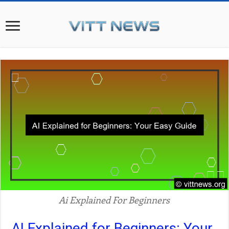
Ai Explained For Beginners
AI Explained for Beginners: Your