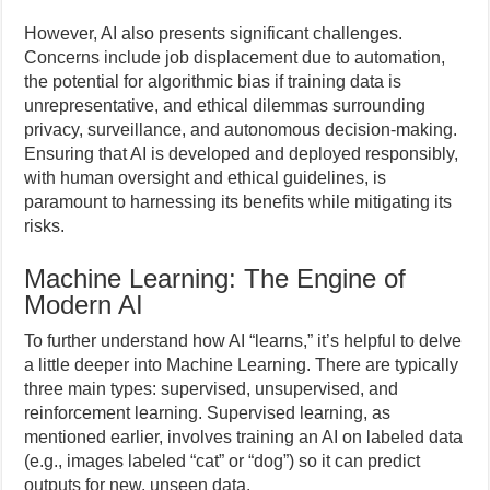
However, AI also presents significant challenges.
Concerns include job displacement due to automation,
the potential for algorithmic bias if training data is
unrepresentative, and ethical dilemmas surrounding
privacy, surveillance, and autonomous decision-making.
Ensuring that AI is developed and deployed responsibly,
with human oversight and ethical guidelines, is
paramount to harnessing its benefits while mitigating its
risks.
Machine Learning: The Engine of
Modern AI
To further understand how AI “learns,” it’s helpful to delve
a little deeper into Machine Learning. There are typically
three main types: supervised, unsupervised, and
reinforcement learning. Supervised learning, as
mentioned earlier, involves training an AI on labeled data
(e.g., images labeled “cat” or “dog”) so it can predict
outputs for new, unseen data.