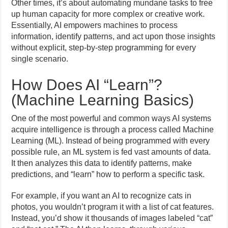
Other times, it’s about automating mundane tasks to free
up human capacity for more complex or creative work.
Essentially, AI empowers machines to process
information, identify patterns, and act upon those insights
without explicit, step-by-step programming for every
single scenario.
How Does AI “Learn”?
(Machine Learning Basics)
One of the most powerful and common ways AI systems
acquire intelligence is through a process called Machine
Learning (ML). Instead of being programmed with every
possible rule, an ML system is fed vast amounts of data.
It then analyzes this data to identify patterns, make
predictions, and “learn” how to perform a specific task.
For example, if you want an AI to recognize cats in
photos, you wouldn’t program it with a list of cat features.
Instead, you’d show it thousands of images labeled “cat”