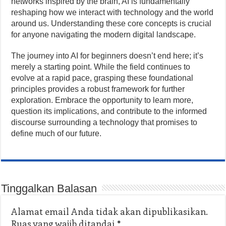
networks inspired by the brain, AI is fundamentally
reshaping how we interact with technology and the world
around us. Understanding these core concepts is crucial
for anyone navigating the modern digital landscape.
The journey into AI for beginners doesn’t end here; it’s
merely a starting point. While the field continues to
evolve at a rapid pace, grasping these foundational
principles provides a robust framework for further
exploration. Embrace the opportunity to learn more,
question its implications, and contribute to the informed
discourse surrounding a technology that promises to
define much of our future.
Tinggalkan Balasan
Alamat email Anda tidak akan dipublikasikan.
Ruas yang wajib ditandai
*