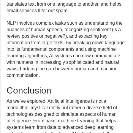
translates text from one language to another, and helps
email services filter out spam.
NLP involves complex tasks such as understanding the
nuances of human speech, recognizing sentiment (is a
review positive or negative?), and extracting key
information from large texts. By breaking down language
into its fundamental components and using machine
learning algorithms, AI systems can now communicate
with humans in increasingly sophisticated and natural
ways, bridging the gap between human and machine
communication.
Conclusion
As we’ve explored, Artificial Intelligence is not a
monolithic, mystical entity but rather a diverse field of
technologies designed to simulate aspects of human
intelligence. From basic machine learning that helps
systems learn from data to advanced deep learning