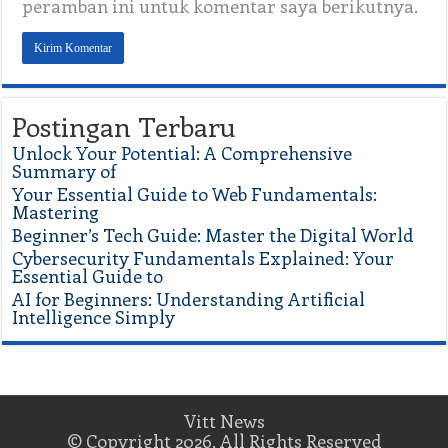
peramban ini untuk komentar saya berikutnya.
Postingan Terbaru
Unlock Your Potential: A Comprehensive
Summary of
Your Essential Guide to Web Fundamentals:
Mastering
Beginner’s Tech Guide: Master the Digital World
Cybersecurity Fundamentals Explained: Your
Essential Guide to
AI for Beginners: Understanding Artificial
Intelligence Simply
Vitt News
© Copyright 2026, All Rights Reserved