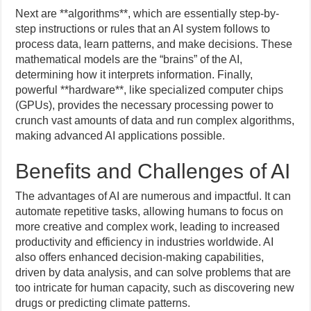
Next are **algorithms**, which are essentially step-by-
step instructions or rules that an AI system follows to
process data, learn patterns, and make decisions. These
mathematical models are the “brains” of the AI,
determining how it interprets information. Finally,
powerful **hardware**, like specialized computer chips
(GPUs), provides the necessary processing power to
crunch vast amounts of data and run complex algorithms,
making advanced AI applications possible.
Benefits and Challenges of AI
The advantages of AI are numerous and impactful. It can
automate repetitive tasks, allowing humans to focus on
more creative and complex work, leading to increased
productivity and efficiency in industries worldwide. AI
also offers enhanced decision-making capabilities,
driven by data analysis, and can solve problems that are
too intricate for human capacity, such as discovering new
drugs or predicting climate patterns.