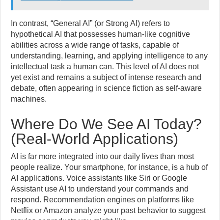
In contrast, “General AI” (or Strong AI) refers to
hypothetical AI that possesses human-like cognitive
abilities across a wide range of tasks, capable of
understanding, learning, and applying intelligence to any
intellectual task a human can. This level of AI does not
yet exist and remains a subject of intense research and
debate, often appearing in science fiction as self-aware
machines.
Where Do We See AI Today?
(Real-World Applications)
AI is far more integrated into our daily lives than most
people realize. Your smartphone, for instance, is a hub of
AI applications. Voice assistants like Siri or Google
Assistant use AI to understand your commands and
respond. Recommendation engines on platforms like
Netflix or Amazon analyze your past behavior to suggest