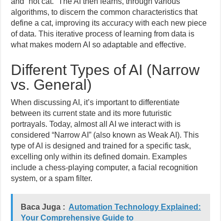
and “not cat.” The AI then learns, through various
algorithms, to discern the common characteristics that
define a cat, improving its accuracy with each new piece
of data. This iterative process of learning from data is
what makes modern AI so adaptable and effective.
Different Types of AI (Narrow
vs. General)
When discussing AI, it’s important to differentiate
between its current state and its more futuristic
portrayals. Today, almost all AI we interact with is
considered “Narrow AI” (also known as Weak AI). This
type of AI is designed and trained for a specific task,
excelling only within its defined domain. Examples
include a chess-playing computer, a facial recognition
system, or a spam filter.
Baca Juga :
Automation Technology Explained:
Your Comprehensive Guide to