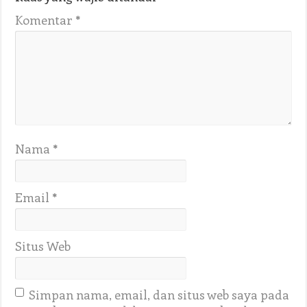
Komentar
*
Nama
*
Email
*
Situs Web
Simpan nama, email, dan situs web saya pada