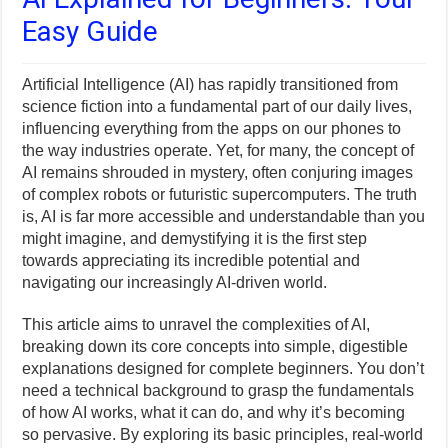
Easy Guide
Artificial Intelligence (AI) has rapidly transitioned from
science fiction into a fundamental part of our daily lives,
influencing everything from the apps on our phones to
the way industries operate. Yet, for many, the concept of
AI remains shrouded in mystery, often conjuring images
of complex robots or futuristic supercomputers. The truth
is, AI is far more accessible and understandable than you
might imagine, and demystifying it is the first step
towards appreciating its incredible potential and
navigating our increasingly AI-driven world.
This article aims to unravel the complexities of AI,
breaking down its core concepts into simple, digestible
explanations designed for complete beginners. You don’t
need a technical background to grasp the fundamentals
of how AI works, what it can do, and why it’s becoming
so pervasive. By exploring its basic principles, real-world