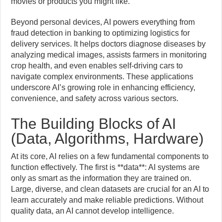
movies or products you might like.
Beyond personal devices, AI powers everything from
fraud detection in banking to optimizing logistics for
delivery services. It helps doctors diagnose diseases by
analyzing medical images, assists farmers in monitoring
crop health, and even enables self-driving cars to
navigate complex environments. These applications
underscore AI’s growing role in enhancing efficiency,
convenience, and safety across various sectors.
The Building Blocks of AI
(Data, Algorithms, Hardware)
At its core, AI relies on a few fundamental components to
function effectively. The first is **data**: AI systems are
only as smart as the information they are trained on.
Large, diverse, and clean datasets are crucial for an AI to
learn accurately and make reliable predictions. Without
quality data, an AI cannot develop intelligence.