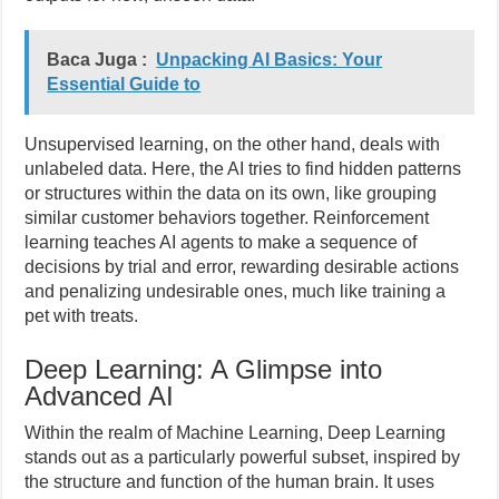
Baca Juga :
Unpacking AI Basics: Your
Essential Guide to
Unsupervised learning, on the other hand, deals with
unlabeled data. Here, the AI tries to find hidden patterns
or structures within the data on its own, like grouping
similar customer behaviors together. Reinforcement
learning teaches AI agents to make a sequence of
decisions by trial and error, rewarding desirable actions
and penalizing undesirable ones, much like training a
pet with treats.
Deep Learning: A Glimpse into
Advanced AI
Within the realm of Machine Learning, Deep Learning
stands out as a particularly powerful subset, inspired by
the structure and function of the human brain. It uses