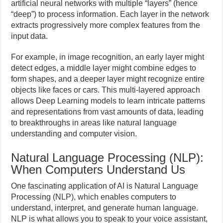
artificial neural networks with multiple “layers” (hence
“deep”) to process information. Each layer in the network
extracts progressively more complex features from the
input data.
For example, in image recognition, an early layer might
detect edges, a middle layer might combine edges to
form shapes, and a deeper layer might recognize entire
objects like faces or cars. This multi-layered approach
allows Deep Learning models to learn intricate patterns
and representations from vast amounts of data, leading
to breakthroughs in areas like natural language
understanding and computer vision.
Natural Language Processing (NLP):
When Computers Understand Us
One fascinating application of AI is Natural Language
Processing (NLP), which enables computers to
understand, interpret, and generate human language.
NLP is what allows you to speak to your voice assistant,