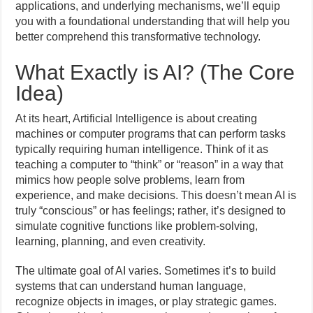
applications, and underlying mechanisms, we’ll equip
you with a foundational understanding that will help you
better comprehend this transformative technology.
What Exactly is AI? (The Core
Idea)
At its heart, Artificial Intelligence is about creating
machines or computer programs that can perform tasks
typically requiring human intelligence. Think of it as
teaching a computer to “think” or “reason” in a way that
mimics how people solve problems, learn from
experience, and make decisions. This doesn’t mean AI is
truly “conscious” or has feelings; rather, it’s designed to
simulate cognitive functions like problem-solving,
learning, planning, and even creativity.
The ultimate goal of AI varies. Sometimes it’s to build
systems that can understand human language,
recognize objects in images, or play strategic games.