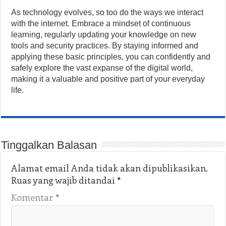
As technology evolves, so too do the ways we interact
with the internet. Embrace a mindset of continuous
learning, regularly updating your knowledge on new
tools and security practices. By staying informed and
applying these basic principles, you can confidently and
safely explore the vast expanse of the digital world,
making it a valuable and positive part of your everyday
life.
Tinggalkan Balasan
Alamat email Anda tidak akan dipublikasikan.
Ruas yang wajib ditandai
*
Komentar
*