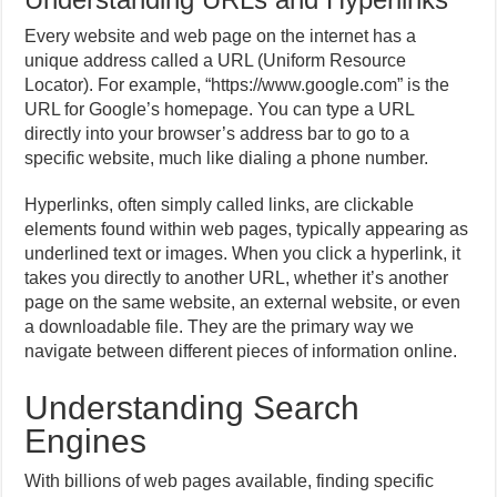
Every website and web page on the internet has a
unique address called a URL (Uniform Resource
Locator). For example, “https://www.google.com” is the
URL for Google’s homepage. You can type a URL
directly into your browser’s address bar to go to a
specific website, much like dialing a phone number.
Hyperlinks, often simply called links, are clickable
elements found within web pages, typically appearing as
underlined text or images. When you click a hyperlink, it
takes you directly to another URL, whether it’s another
page on the same website, an external website, or even
a downloadable file. They are the primary way we
navigate between different pieces of information online.
Understanding Search
Engines
With billions of web pages available, finding specific