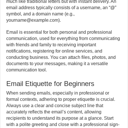
much like traditional letters but with instant delivery. An
email address typically consists of a username, an “@”
symbol, and a domain name (e.g.,
yourname@example.com).
Email is essential for both personal and professional
communication, used for everything from communicating
with friends and family to receiving important
notifications, registering for online services, and
conducting business. You can attach files, photos, and
documents to your messages, making it a versatile
communication tool.
Email Etiquette for Beginners
When sending emails, especially in professional or
formal contexts, adhering to proper etiquette is crucial.
Always use a clear and concise subject line that
accurately reflects the email’s content, allowing
recipients to understand its purpose at a glance. Start
with a polite greeting and close with a professional sign-