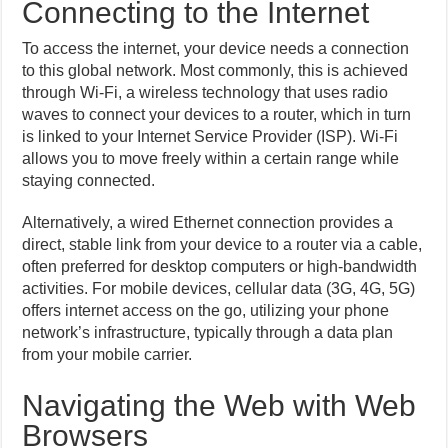
Connecting to the Internet
To access the internet, your device needs a connection
to this global network. Most commonly, this is achieved
through Wi-Fi, a wireless technology that uses radio
waves to connect your devices to a router, which in turn
is linked to your Internet Service Provider (ISP). Wi-Fi
allows you to move freely within a certain range while
staying connected.
Alternatively, a wired Ethernet connection provides a
direct, stable link from your device to a router via a cable,
often preferred for desktop computers or high-bandwidth
activities. For mobile devices, cellular data (3G, 4G, 5G)
offers internet access on the go, utilizing your phone
network’s infrastructure, typically through a data plan
from your mobile carrier.
Navigating the Web with Web
Browsers