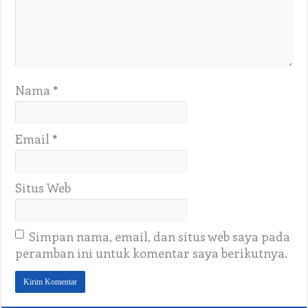
Nama
*
Email
*
Situs Web
Simpan nama, email, dan situs web saya pada
peramban ini untuk komentar saya berikutnya.