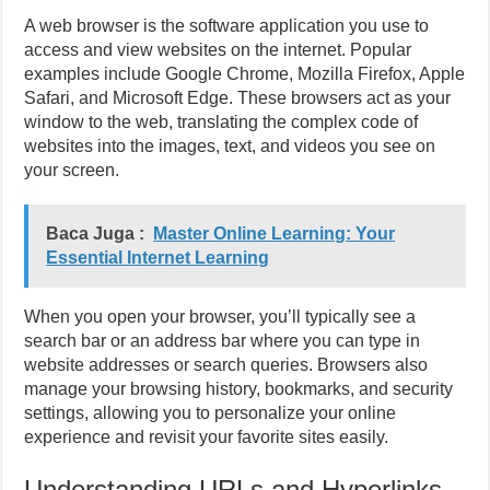
A web browser is the software application you use to
access and view websites on the internet. Popular
examples include Google Chrome, Mozilla Firefox, Apple
Safari, and Microsoft Edge. These browsers act as your
window to the web, translating the complex code of
websites into the images, text, and videos you see on
your screen.
Baca Juga :
Master Online Learning: Your
Essential Internet Learning
When you open your browser, you’ll typically see a
search bar or an address bar where you can type in
website addresses or search queries. Browsers also
manage your browsing history, bookmarks, and security
settings, allowing you to personalize your online
experience and revisit your favorite sites easily.
Understanding URLs and Hyperlinks