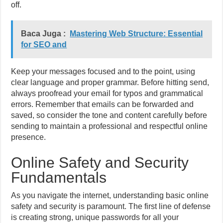
off.
Baca Juga :
Mastering Web Structure: Essential
for SEO and
Keep your messages focused and to the point, using
clear language and proper grammar. Before hitting send,
always proofread your email for typos and grammatical
errors. Remember that emails can be forwarded and
saved, so consider the tone and content carefully before
sending to maintain a professional and respectful online
presence.
Online Safety and Security
Fundamentals
As you navigate the internet, understanding basic online
safety and security is paramount. The first line of defense
is creating strong, unique passwords for all your