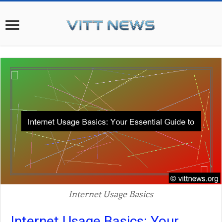
Internet Usage Basics
Internet Usage Basics: Your