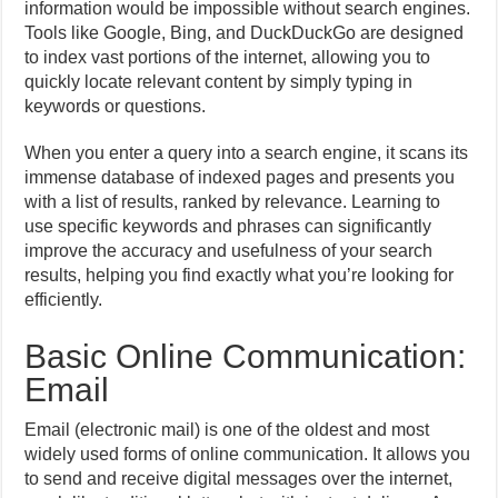
information would be impossible without search engines.
Tools like Google, Bing, and DuckDuckGo are designed
to index vast portions of the internet, allowing you to
quickly locate relevant content by simply typing in
keywords or questions.
When you enter a query into a search engine, it scans its
immense database of indexed pages and presents you
with a list of results, ranked by relevance. Learning to
use specific keywords and phrases can significantly
improve the accuracy and usefulness of your search
results, helping you find exactly what you’re looking for
efficiently.
Basic Online Communication:
Email
Email (electronic mail) is one of the oldest and most
widely used forms of online communication. It allows you
to send and receive digital messages over the internet,