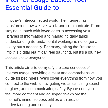
Essential Guide to
In today’s interconnected world, the internet has
transformed how we live, work, and communicate. From
staying in touch with loved ones to accessing vast
libraries of information and managing daily tasks,
understanding its fundamental workings is no longer a
luxury but a necessity. For many, taking the first steps
into this digital realm can feel daunting, but it’s a journey
accessible to everyone.
This article aims to demystify the core concepts of
internet usage, providing a clear and comprehensive
guide for beginners. We’ll cover everything from how you
connect to the web to navigating websites, using search
engines, and communicating safely. By the end, you’ll
feel more confident and equipped to explore the
internet’s immense possibilities with greater
understanding and security.