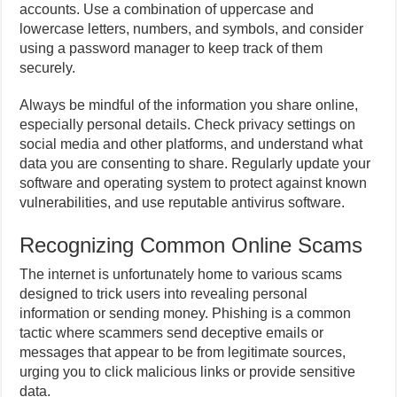
accounts. Use a combination of uppercase and
lowercase letters, numbers, and symbols, and consider
using a password manager to keep track of them
securely.
Always be mindful of the information you share online,
especially personal details. Check privacy settings on
social media and other platforms, and understand what
data you are consenting to share. Regularly update your
software and operating system to protect against known
vulnerabilities, and use reputable antivirus software.
Recognizing Common Online Scams
The internet is unfortunately home to various scams
designed to trick users into revealing personal
information or sending money. Phishing is a common
tactic where scammers send deceptive emails or
messages that appear to be from legitimate sources,
urging you to click malicious links or provide sensitive
data.