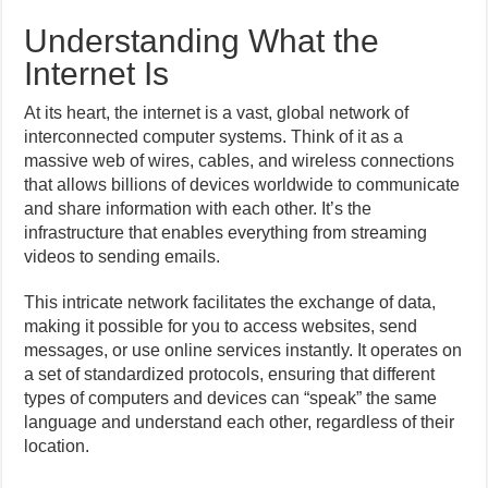
Understanding What the
Internet Is
At its heart, the internet is a vast, global network of
interconnected computer systems. Think of it as a
massive web of wires, cables, and wireless connections
that allows billions of devices worldwide to communicate
and share information with each other. It’s the
infrastructure that enables everything from streaming
videos to sending emails.
This intricate network facilitates the exchange of data,
making it possible for you to access websites, send
messages, or use online services instantly. It operates on
a set of standardized protocols, ensuring that different
types of computers and devices can “speak” the same
language and understand each other, regardless of their
location.