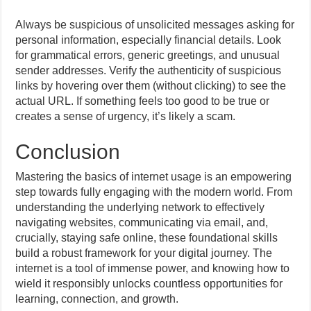
Always be suspicious of unsolicited messages asking for
personal information, especially financial details. Look
for grammatical errors, generic greetings, and unusual
sender addresses. Verify the authenticity of suspicious
links by hovering over them (without clicking) to see the
actual URL. If something feels too good to be true or
creates a sense of urgency, it’s likely a scam.
Conclusion
Mastering the basics of internet usage is an empowering
step towards fully engaging with the modern world. From
understanding the underlying network to effectively
navigating websites, communicating via email, and,
crucially, staying safe online, these foundational skills
build a robust framework for your digital journey. The
internet is a tool of immense power, and knowing how to
wield it responsibly unlocks countless opportunities for
learning, connection, and growth.