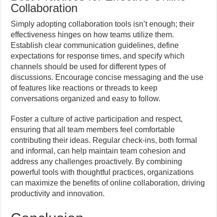
Collaboration
Simply adopting collaboration tools isn’t enough; their
effectiveness hinges on how teams utilize them.
Establish clear communication guidelines, define
expectations for response times, and specify which
channels should be used for different types of
discussions. Encourage concise messaging and the use
of features like reactions or threads to keep
conversations organized and easy to follow.
Foster a culture of active participation and respect,
ensuring that all team members feel comfortable
contributing their ideas. Regular check-ins, both formal
and informal, can help maintain team cohesion and
address any challenges proactively. By combining
powerful tools with thoughtful practices, organizations
can maximize the benefits of online collaboration, driving
productivity and innovation.