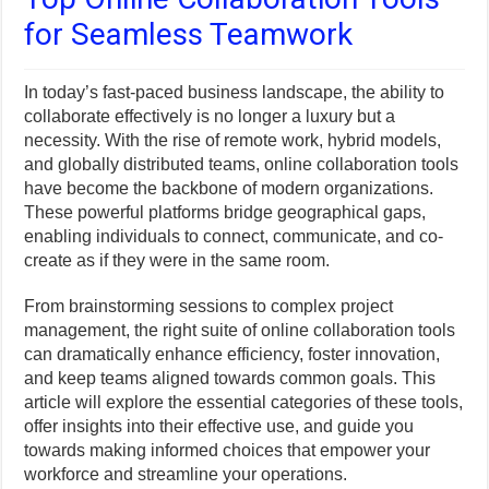
for Seamless Teamwork
In today’s fast-paced business landscape, the ability to
collaborate effectively is no longer a luxury but a
necessity. With the rise of remote work, hybrid models,
and globally distributed teams, online collaboration tools
have become the backbone of modern organizations.
These powerful platforms bridge geographical gaps,
enabling individuals to connect, communicate, and co-
create as if they were in the same room.
From brainstorming sessions to complex project
management, the right suite of online collaboration tools
can dramatically enhance efficiency, foster innovation,
and keep teams aligned towards common goals. This
article will explore the essential categories of these tools,
offer insights into their effective use, and guide you
towards making informed choices that empower your
workforce and streamline your operations.