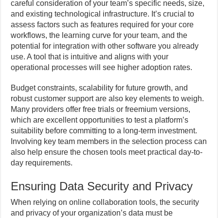
careful consideration of your team’s specific needs, size,
and existing technological infrastructure. It’s crucial to
assess factors such as features required for your core
workflows, the learning curve for your team, and the
potential for integration with other software you already
use. A tool that is intuitive and aligns with your
operational processes will see higher adoption rates.
Budget constraints, scalability for future growth, and
robust customer support are also key elements to weigh.
Many providers offer free trials or freemium versions,
which are excellent opportunities to test a platform’s
suitability before committing to a long-term investment.
Involving key team members in the selection process can
also help ensure the chosen tools meet practical day-to-
day requirements.
Ensuring Data Security and Privacy
When relying on online collaboration tools, the security
and privacy of your organization’s data must be