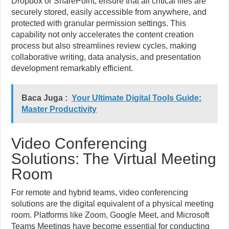
Dropbox or SharePoint, ensure that all critical files are
securely stored, easily accessible from anywhere, and
protected with granular permission settings. This
capability not only accelerates the content creation
process but also streamlines review cycles, making
collaborative writing, data analysis, and presentation
development remarkably efficient.
Baca Juga :
Your Ultimate Digital Tools Guide:
Master Productivity
Video Conferencing
Solutions: The Virtual Meeting
Room
For remote and hybrid teams, video conferencing
solutions are the digital equivalent of a physical meeting
room. Platforms like Zoom, Google Meet, and Microsoft
Teams Meetings have become essential for conducting