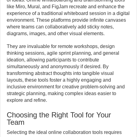
like Miro, Mural, and FigJam recreate and enhance the
experience of a traditional whiteboard session in a digital
environment. These platforms provide infinite canvases
where teams can collaboratively add sticky notes,
diagrams, images, and other visual elements.
They are invaluable for remote workshops, design
thinking sessions, agile sprint planning, and general
ideation, allowing participants to contribute
simultaneously and anonymously if desired. By
transforming abstract thoughts into tangible visual
layouts, these tools foster a highly engaging and
inclusive environment for creative problem-solving and
strategic planning, making complex ideas easier to
explore and refine.
Choosing the Right Tool for Your
Team
Selecting the ideal online collaboration tools requires