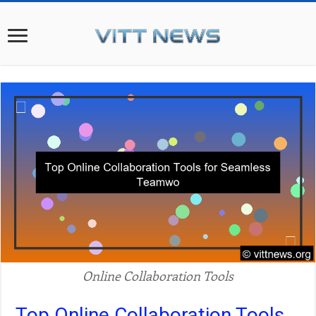
Online Collaboration Tools
Top Online Collaboration Tools