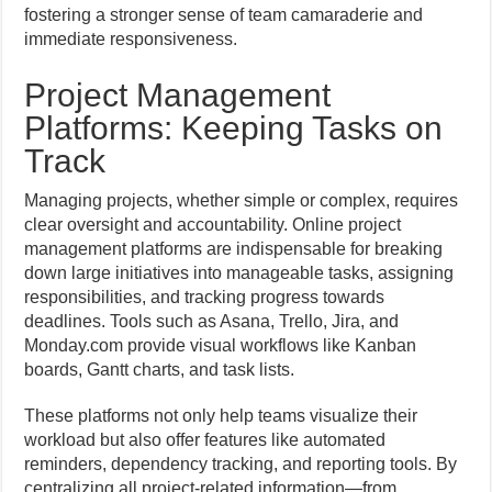
fostering a stronger sense of team camaraderie and
immediate responsiveness.
Project Management
Platforms: Keeping Tasks on
Track
Managing projects, whether simple or complex, requires
clear oversight and accountability. Online project
management platforms are indispensable for breaking
down large initiatives into manageable tasks, assigning
responsibilities, and tracking progress towards
deadlines. Tools such as Asana, Trello, Jira, and
Monday.com provide visual workflows like Kanban
boards, Gantt charts, and task lists.
These platforms not only help teams visualize their
workload but also offer features like automated
reminders, dependency tracking, and reporting tools. By
centralizing all project-related information—from