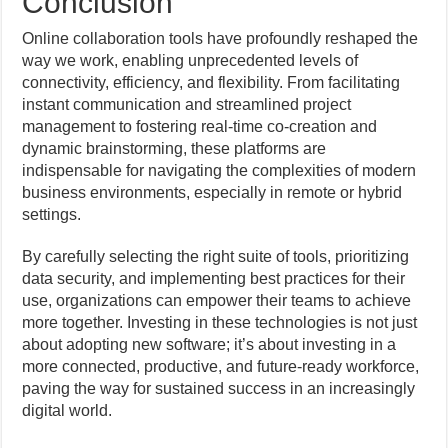
Conclusion
Online collaboration tools have profoundly reshaped the
way we work, enabling unprecedented levels of
connectivity, efficiency, and flexibility. From facilitating
instant communication and streamlined project
management to fostering real-time co-creation and
dynamic brainstorming, these platforms are
indispensable for navigating the complexities of modern
business environments, especially in remote or hybrid
settings.
By carefully selecting the right suite of tools, prioritizing
data security, and implementing best practices for their
use, organizations can empower their teams to achieve
more together. Investing in these technologies is not just
about adopting new software; it’s about investing in a
more connected, productive, and future-ready workforce,
paving the way for sustained success in an increasingly
digital world.