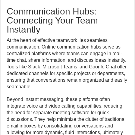
Communication Hubs:
Connecting Your Team
Instantly
At the heart of effective teamwork lies seamless
communication. Online communication hubs serve as
centralized platforms where teams can engage in real-
time chat, share information, and discuss ideas instantly.
Tools like Slack, Microsoft Teams, and Google Chat offer
dedicated channels for specific projects or departments,
ensuring that conversations remain organized and easily
searchable.
Beyond instant messaging, these platforms often
integrate voice and video calling capabilities, reducing
the need for separate meeting software for quick
discussions. They help minimize the clutter of traditional
email inboxes by consolidating conversations and
allowing for more dynamic, fluid interactions, ultimately