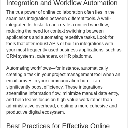
Integration and Workflow Automation
The true power of online collaboration often lies in the
seamless integration between different tools. A well-
integrated tech stack can create a unified workflow,
reducing the need for context switching between
applications and automating repetitive tasks. Look for
tools that offer robust APIs or built-in integrations with
your most frequently used business applications, such as
CRM systems, calendars, or HR platforms.
Automating workflows—for instance, automatically
creating a task in your project management tool when an
email arrives in your communication hub—can
significantly boost efficiency. These integrations
streamline information flow, minimize manual data entry,
and help teams focus on high-value work rather than
administrative overhead, creating a more cohesive and
productive digital ecosystem.
Best Practices for Effective Online