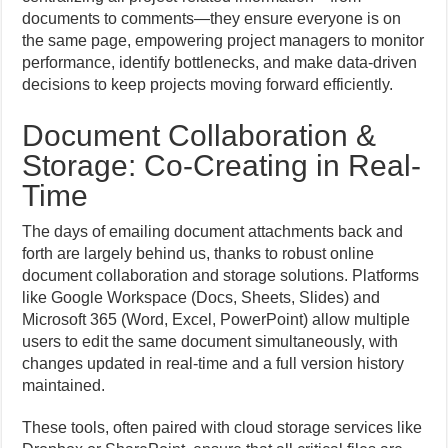
documents to comments—they ensure everyone is on
the same page, empowering project managers to monitor
performance, identify bottlenecks, and make data-driven
decisions to keep projects moving forward efficiently.
Document Collaboration &
Storage: Co-Creating in Real-
Time
The days of emailing document attachments back and
forth are largely behind us, thanks to robust online
document collaboration and storage solutions. Platforms
like Google Workspace (Docs, Sheets, Slides) and
Microsoft 365 (Word, Excel, PowerPoint) allow multiple
users to edit the same document simultaneously, with
changes updated in real-time and a full version history
maintained.
These tools, often paired with cloud storage services like