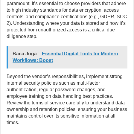
paramount. It’s essential to choose providers that adhere
to high industry standards for data encryption, access
controls, and compliance certifications (e.g., GDPR, SOC
2). Understanding where your data is stored and how it’s
protected from unauthorized access is a critical due
diligence step.
Baca Juga :
Essential Digital Tools for Modern
Workflows: Boost
Beyond the vendor’s responsibilities, implement strong
internal security policies such as multi-factor
authentication, regular password changes, and
employee training on data handling best practices.
Review the terms of service carefully to understand data
ownership and retention policies, ensuring your business
maintains control over its sensitive information at all
times.