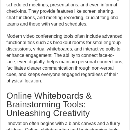
scheduled meetings, presentations, and even informal
check-ins. They provide features like screen sharing,
chat functions, and meeting recording, crucial for global
teams and those with varied schedules.
Modern video conferencing tools often include advanced
functionalities such as breakout rooms for smaller group
discussions, virtual whiteboards, and interactive polls to
enhance engagement. The ability to connect face-to-
face, even digitally, helps maintain personal connections,
facilitates clearer communication through non-verbal
cues, and keeps everyone engaged regardless of their
physical location.
Online Whiteboards &
Brainstorming Tools:
Unleashing Creativity
Innovation often begins with a blank canvas and a flurry
of ideas. Online whiteboarding and brainstorming tools