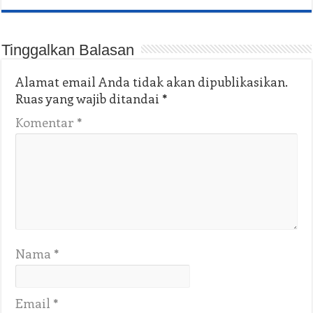
Tinggalkan Balasan
Alamat email Anda tidak akan dipublikasikan.
Ruas yang wajib ditandai
*
Komentar
*
Nama
*
Email
*