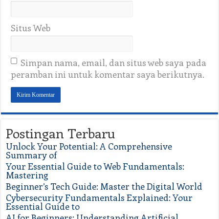
Situs Web
Simpan nama, email, dan situs web saya pada
peramban ini untuk komentar saya berikutnya.
Postingan Terbaru
Unlock Your Potential: A Comprehensive
Summary of
Your Essential Guide to Web Fundamentals:
Mastering
Beginner’s Tech Guide: Master the Digital World
Cybersecurity Fundamentals Explained: Your
Essential Guide to
AI for Beginners: Understanding Artificial