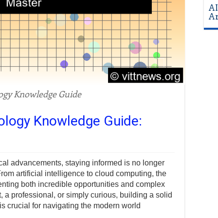
AI
Ar
ogy Knowledge Guide
nology Knowledge Guide:
ical advancements, staying informed is no longer
om artificial intelligence to cloud computing, the
senting both incredible opportunities and complex
 a professional, or simply curious, building a solid
s crucial for navigating the modern world