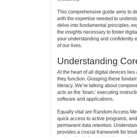
This comprehensive guide aims to de
with the expertise needed to understan
delve into fundamental principles, e
the insights necessary to foster digita
your understanding and confidently e
of our lives.
Understanding Cor
At the heart of all digital devices li
they function. Grasping these fundame
literacy. We’re talking about compon
acts as the ‘brain,’ executing instru
software and applications.
Equally vital are Random Access Mem
quick access to active programs, an
permanent data retention. Understan
provides a crucial framework for tro