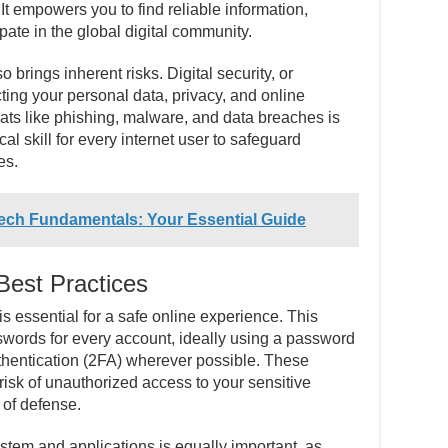
e. It empowers you to find reliable information,
ate in the global digital community.
brings inherent risks. Digital security, or
cting your personal data, privacy, and online
ats like phishing, malware, and data breaches is
tical skill for every internet user to safeguard
es.
Tech Fundamentals: Your Essential Guide
Best Practices
is essential for a safe online experience. This
swords for every account, ideally using a password
thentication (2FA) wherever possible. These
 risk of unauthorized access to your sensitive
e of defense.
stem and applications is equally important, as