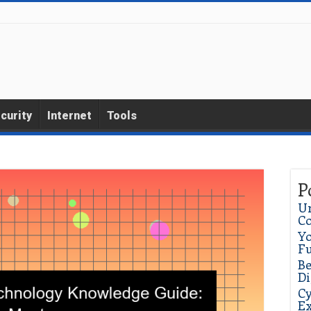
curity
Internet
Tools
P
Un
C
Yo
Fu
Be
Di
Cy
Ex