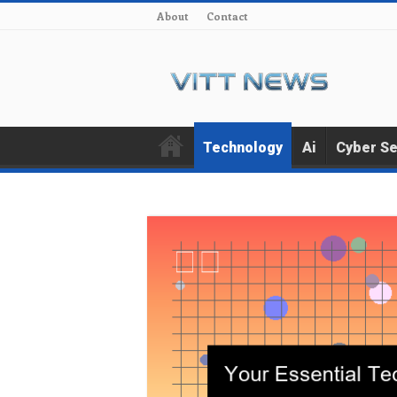
About
Contact
Technology
Ai
Cyber Se