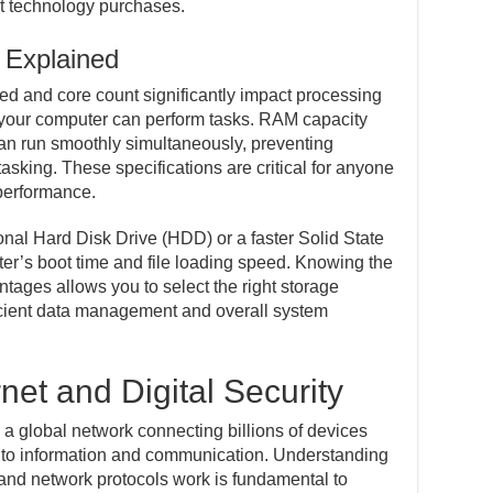
t technology purchases.
 Explained
d and core count significantly impact processing
y your computer can perform tasks. RAM capacity
n run smoothly simultaneously, preventing
sking. These specifications are critical for anyone
 performance.
onal Hard Disk Drive (HDD) or a faster Solid State
er’s boot time and file loading speed. Knowing the
ntages allows you to select the right storage
ficient data management and overall system
net and Digital Security
, a global network connecting billions of devices
to information and communication. Understanding
nd network protocols work is fundamental to