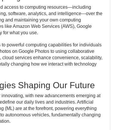
d access to computing resources—including
ing, software, analytics, and intelligence—over the
wning and maintaining your own computing
ices like Amazon Web Services (AWS), Google
y for what you use.
o powerful computing capabilities for individuals
hotos on Google Photos to using collaborative
 cloud services enhance convenience, scalability,
tally changing how we interact with technology
gies Shaping Our Future
ly innovating, with new advancements emerging at
define our daily lives and industries. Artificial
g (ML) are at the forefront, powering everything
to autonomous vehicles, fundamentally changing
tion.