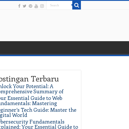
ostingan Terbaru
lock Your Potential: A
omprehensive Summary of
ur Essential Guide to Web
ndamentals: Mastering
ginner’s Tech Guide: Master the
gital World
bersecurity Fundamentals
plained: Your Essential Guide to