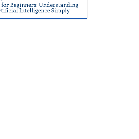
 for Beginners: Understanding
tificial Intelligence Simply