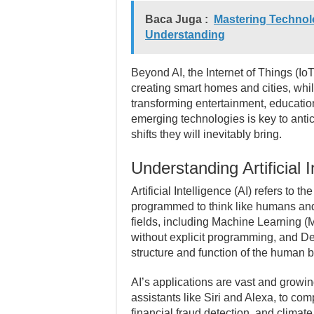
Baca Juga :
Mastering Technolo
Understanding
Beyond AI, the Internet of Things (IoT
creating smart homes and cities, wh
transforming entertainment, educatio
emerging technologies is key to antic
shifts they will inevitably bring.
Understanding Artificial I
Artificial Intelligence (AI) refers to 
programmed to think like humans and
fields, including Machine Learning (
without explicit programming, and De
structure and function of the human b
AI’s applications are vast and growin
assistants like Siri and Alexa, to co
financial fraud detection, and climat