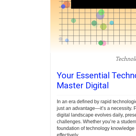
Technol
Your Essential Tech
Master Digital
In an era defined by rapid technolog
just an advantage—it’s a necessity. Fr
digital landscape evolves daily, pre
challenges. Whether you’re a student,
foundation of technology knowledge i
effectively.