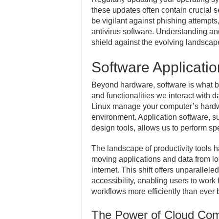
these updates often contain crucial sec
be vigilant against phishing attempts
antivirus software. Understanding an
shield against the evolving landscape
Software Applicatio
Beyond hardware, software is what bri
and functionalities we interact with
Linux manage your computer’s hardwa
environment. Application software, 
design tools, allows us to perform spe
The landscape of productivity tools 
moving applications and data from lo
internet. This shift offers unparalleled
accessibility, enabling users to work
workflows more efficiently than ever 
The Power of Cloud Com