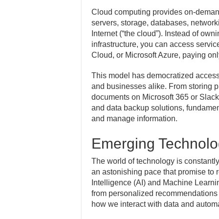
Cloud computing provides on-deman
servers, storage, databases, network
Internet (“the cloud”). Instead of o
infrastructure, you can access serv
Cloud, or Microsoft Azure, paying onl
This model has democratized access t
and businesses alike. From storing p
documents on Microsoft 365 or Slack,
and data backup solutions, fundamen
and manage information.
Emerging Technolo
The world of technology is constant
an astonishing pace that promise to re
Intelligence (AI) and Machine Learnin
from personalized recommendations 
how we interact with data and automa