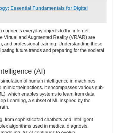
gy: Essential Fundamentals for Digital
) connects everyday objects to the internet,
ile Virtual and Augmented Reality (VR/AR) are
n, and professional training. Understanding these
ipating future trends and preparing for the societal
ntelligence (AI)
the simulation of human intelligence in machines
 mimic their actions. It encompasses various sub-
ML), which enables systems to learn from data
ep Learning, a subset of ML inspired by the
rain.
g, from sophisticated chatbots and intelligent
mplex algorithms used in medical diagnosis,
e modeling. As AI continues to evolve,