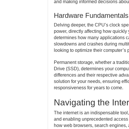
and making informed decisions abou
Hardware Fundamentals
Delving deeper, the CPU’s clock spee
power, directly affecting how quickl
determines how many applications ca
slowdowns and crashes during multita
looking to optimize their computer’s
Permanent storage, whether a traditi
Drive (SSD), determines your comput
differences and their respective adva
solution for your needs, ensuring ef
responsiveness for years to come.
Navigating the Inter
The internet is an indispensable tool
and enabling unprecedented access 
how web browsers, search engines, a