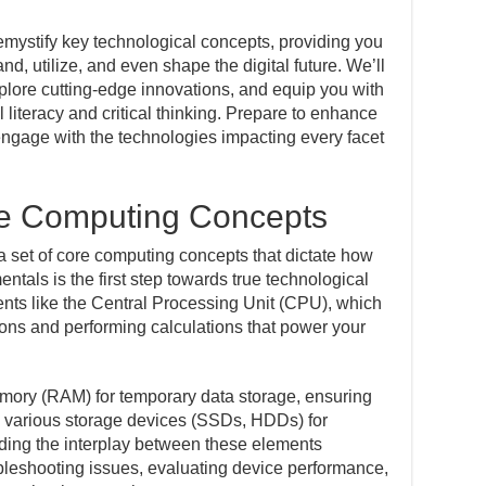
mystify key technological concepts, providing you
d, utilize, and even shape the digital future. We’ll
xplore cutting-edge innovations, and equip you with
l literacy and critical thinking. Prepare to enhance
ngage with the technologies impacting every facet
e Computing Concepts
es a set of core computing concepts that dictate how
ntals is the first step towards true technological
ents like the Central Processing Unit (CPU), which
ctions and performing calculations that power your
ory (RAM) for temporary data storage, ensuring
d various storage devices (SSDs, HDDs) for
ding the interplay between these elements
ubleshooting issues, evaluating device performance,