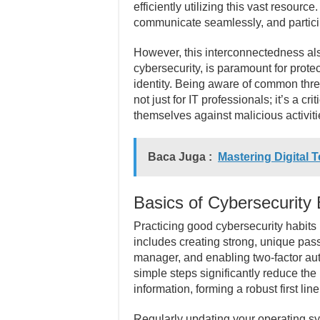
efficiently utilizing this vast resourc
communicate seamlessly, and particip
However, this interconnectedness also 
cybersecurity, is paramount for prote
identity. Being aware of common thre
not just for IT professionals; it’s a cri
themselves against malicious activiti
Baca Juga :
Mastering Digital 
Basics of Cybersecurity 
Practicing good cybersecurity habits 
includes creating strong, unique pas
manager, and enabling two-factor au
simple steps significantly reduce the
information, forming a robust first lin
Regularly updating your operating sy