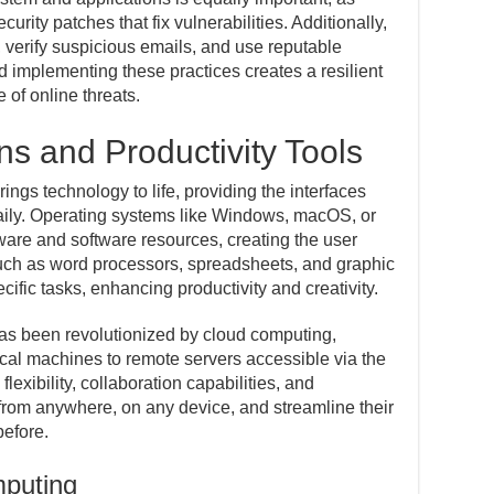
urity patches that fix vulnerabilities. Additionally,
, verify suspicious emails, and use reputable
d implementing these practices creates a resilient
 of online threats.
ns and Productivity Tools
ngs technology to life, providing the interfaces
 daily. Operating systems like Windows, macOS, or
re and software resources, creating the user
such as word processors, spreadsheets, and graphic
cific tasks, enhancing productivity and creativity.
has been revolutionized by cloud computing,
cal machines to remote servers accessible via the
 flexibility, collaboration capabilities, and
 from anywhere, on any device, and streamline their
before.
puting