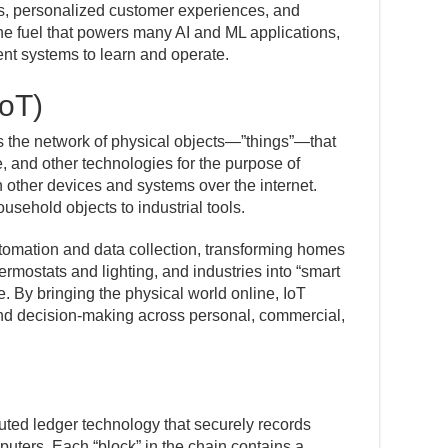
s, personalized customer experiences, and
 the fuel that powers many AI and ML applications,
gent systems to learn and operate.
IoT)
es the network of physical objects—”things”—that
 and other technologies for the purpose of
other devices and systems over the internet.
usehold objects to industrial tools.
tomation and data collection, transforming homes
rmostats and lighting, and industries into “smart
e. By bringing the physical world online, IoT
nd decision-making across personal, commercial,
buted ledger technology that securely records
puters. Each “block” in the chain contains a