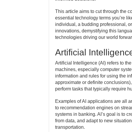
This article aims to cut through the c
essential technology terms you’re lik
individual, a budding professional, or
innovations, demystifying this langu
technologies driving our world forwa
Artificial Intelligenc
Artificial Intelligence (AI) refers to
machines, especially computer syste
information and rules for using the in
approximate or definite conclusions),
perform tasks that typically require h
Examples of AI applications are all ar
to recommendation engines on stream
systems in banking. AI’s goal is to c
from data, and adapt to new situation
transportation.