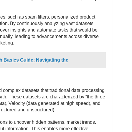
es, such as spam filters, personalized product
ion. By continuously analyzing vast datasets,
over insights and automate tasks that would be
nually, leading to advancements across diverse
keting.
h Basics Guide: Navigating the
d complex datasets that traditional data processing
ith. These datasets are characterized by “the three
a), Velocity (data generated at high speed), and
tructured and unstructured).
ons to uncover hidden patterns, market trends,
ul information. This enables more effective