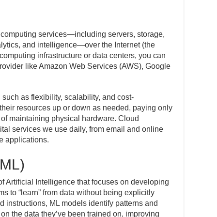
 computing services—including servers, storage,
ytics, and intelligence—over the Internet (the
computing infrastructure or data centers, you can
 provider like Amazon Web Services (AWS), Google
such as flexibility, scalability, and cost-
 their resources up or down as needed, paying only
n of maintaining physical hardware. Cloud
tal services we use daily, from email and online
se applications.
(ML)
 Artificial Intelligence that focuses on developing
s to “learn” from data without being explicitly
d instructions, ML models identify patterns and
on the data they’ve been trained on, improving