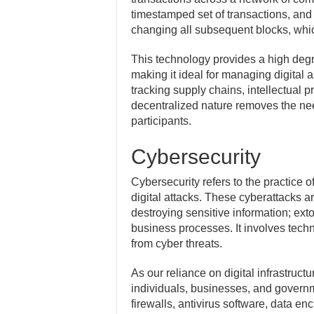
timestamped set of transactions, and
changing all subsequent blocks, whic
This technology provides a high degre
making it ideal for managing digital a
tracking supply chains, intellectual pr
decentralized nature removes the need
participants.
Cybersecurity
Cybersecurity refers to the practice 
digital attacks. These cyberattacks a
destroying sensitive information; ext
business processes. It involves techn
from cyber threats.
As our reliance on digital infrastru
individuals, businesses, and govern
firewalls, antivirus software, data en