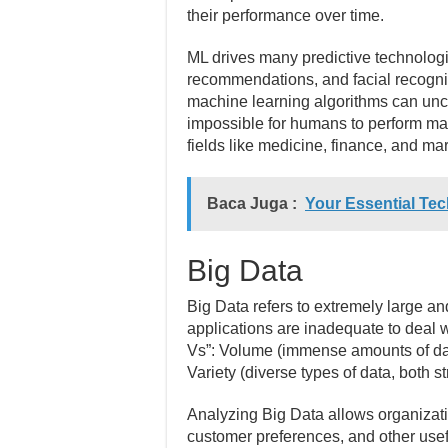
their performance over time.
ML drives many predictive technologi
recommendations, and facial recognit
machine learning algorithms can unc
impossible for humans to perform ma
fields like medicine, finance, and mar
Baca Juga :
Your Essential Tec
Big Data
Big Data refers to extremely large an
applications are inadequate to deal w
Vs”: Volume (immense amounts of dat
Variety (diverse types of data, both s
Analyzing Big Data allows organizati
customer preferences, and other usef