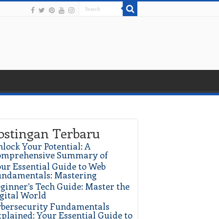
ostingan Terbaru
lock Your Potential: A
omprehensive Summary of
ur Essential Guide to Web
ndamentals: Mastering
ginner’s Tech Guide: Master the
gital World
bersecurity Fundamentals
plained: Your Essential Guide to