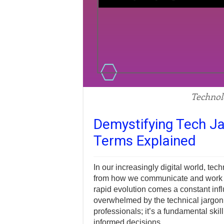
Technol
Demystifying Tech Ja
Terms Explained
In our increasingly digital world, tec
from how we communicate and work to
rapid evolution comes a constant infl
overwhelmed by the technical jargon.
professionals; it’s a fundamental sk
informed decisions.