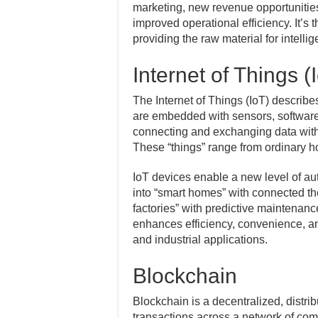
marketing, new revenue opportunitie
improved operational efficiency. It’s
providing the raw material for intelli
Internet of Things (
The Internet of Things (IoT) describ
are embedded with sensors, software,
connecting and exchanging data with 
These “things” range from ordinary ho
IoT devices enable a new level of au
into “smart homes” with connected the
factories” with predictive maintenanc
enhances efficiency, convenience, a
and industrial applications.
Blockchain
Blockchain is a decentralized, distri
transactions across a network of com