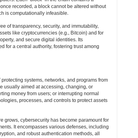
 once recorded, a block cannot be altered without
h is computationally infeasible.
e of transparency, security, and immutability,
ssets like cryptocurrencies (e.g., Bitcoin) and for
operty, and secure digital identities. Its
 for a central authority, fostering trust among
of protecting systems, networks, and programs from
re usually aimed at accessing, changing, or
orting money from users; or interrupting normal
ologies, processes, and controls to protect assets
cture grows, cybersecurity has become paramount for
ments. It encompasses various defenses, including
cryption, and robust authentication methods, all