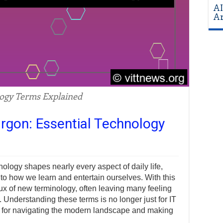
AI
Ar
ogy Terms Explained
rgon: Essential Technology
hnology shapes nearly every aspect of daily life,
 how we learn and entertain ourselves. With this
ux of new terminology, often leaving many feeling
 Understanding these terms is no longer just for IT
ill for navigating the modern landscape and making