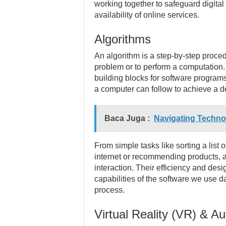
working together to safeguard digital
availability of online services.
Algorithms
An algorithm is a step-by-step procedu
problem or to perform a computation.
building blocks for software programs
a computer can follow to achieve a 
Baca Juga :
Navigating Technol
From simple tasks like sorting a list
internet or recommending products, al
interaction. Their efficiency and des
capabilities of the software we use d
process.
Virtual Reality (VR) & A