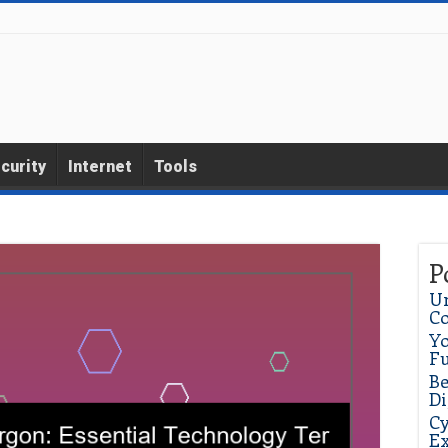
curity
Internet
Tools
P
Un
C
Yo
Fu
Be
Di
Cy
Ex