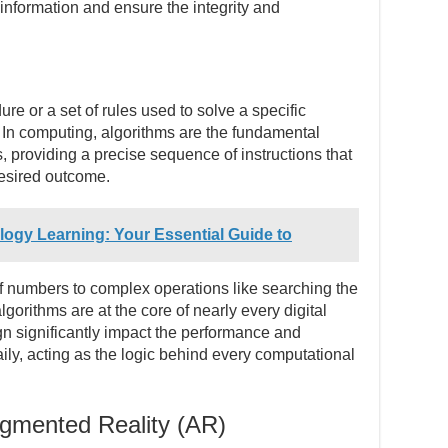
 information and ensure the integrity and
re or a set of rules used to solve a specific
 In computing, algorithms are the fundamental
, providing a precise sequence of instructions that
desired outcome.
ogy Learning: Your Essential Guide to
 of numbers to complex operations like searching the
gorithms are at the core of nearly every digital
ign significantly impact the performance and
aily, acting as the logic behind every computational
ugmented Reality (AR)