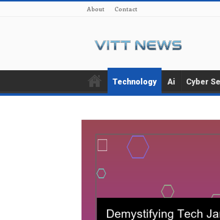
About
Contact
Technology
Ai
Cyber Se