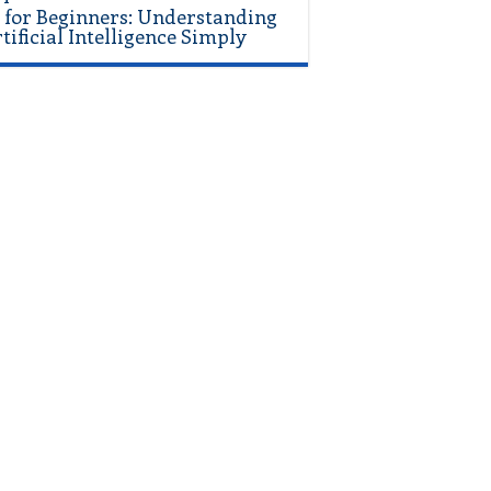
 for Beginners: Understanding
tificial Intelligence Simply