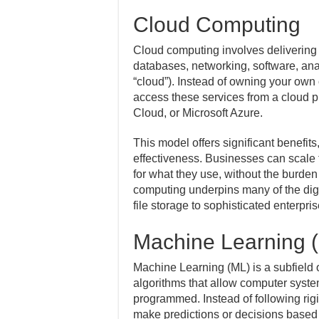
Cloud Computing
Cloud computing involves delivering
databases, networking, software, anal
“cloud”). Instead of owning your own 
access these services from a cloud
Cloud, or Microsoft Azure.
This model offers significant benefits, 
effectiveness. Businesses can scale
for what they use, without the burde
computing underpins many of the digi
file storage to sophisticated enterpri
Machine Learning 
Machine Learning (ML) is a subfield of
algorithms that allow computer system
programmed. Instead of following rigi
make predictions or decisions based 