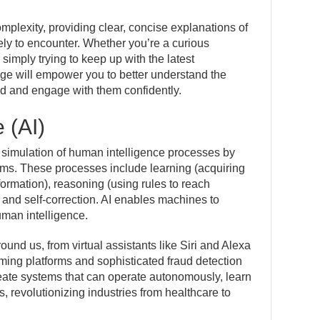
omplexity, providing clear, concise explanations of
ely to encounter. Whether you’re a curious
 simply trying to keep up with the latest
age will empower you to better understand the
rd and engage with them confidently.
e (AI)
 the simulation of human intelligence processes by
ms. These processes include learning (acquiring
formation), reasoning (using rules to reach
 and self-correction. AI enables machines to
uman intelligence.
ound us, from virtual assistants like Siri and Alexa
ing platforms and sophisticated fraud detection
reate systems that can operate autonomously, learn
s, revolutionizing industries from healthcare to