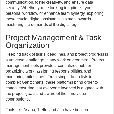
communication, foster creativity, and ensure data
security. Whether you’re looking to optimize your
personal workflow or enhance team synergy, exploring
these crucial digital assistants is a step towards
mastering the demands of the digital age.
Project Management & Task
Organization
Keeping track of tasks, deadlines, and project progress is
a universal challenge in any work environment. Project
management tools provide a centralized hub for
organizing work, assigning responsibilities, and
monitoring milestones. From simple to-do lists to
complex Gantt charts, these platforms bring order to
chaos, ensuring that everyone involved is aligned with
the project goals and aware of their individual
contributions.
Tools like Asana, Trello, and Jira have become