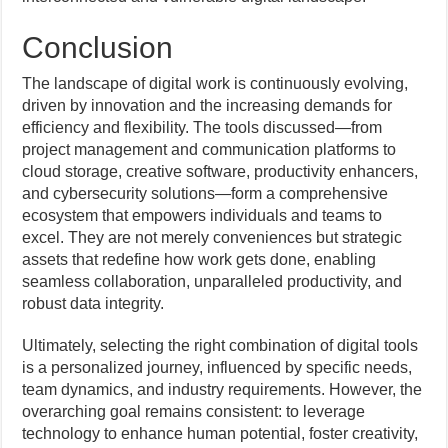
Conclusion
The landscape of digital work is continuously evolving,
driven by innovation and the increasing demands for
efficiency and flexibility. The tools discussed—from
project management and communication platforms to
cloud storage, creative software, productivity enhancers,
and cybersecurity solutions—form a comprehensive
ecosystem that empowers individuals and teams to
excel. They are not merely conveniences but strategic
assets that redefine how work gets done, enabling
seamless collaboration, unparalleled productivity, and
robust data integrity.
Ultimately, selecting the right combination of digital tools
is a personalized journey, influenced by specific needs,
team dynamics, and industry requirements. However, the
overarching goal remains consistent: to leverage
technology to enhance human potential, foster creativity,