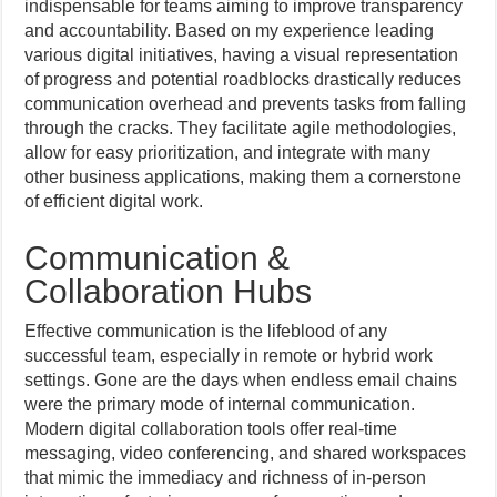
indispensable for teams aiming to improve transparency
and accountability. Based on my experience leading
various digital initiatives, having a visual representation
of progress and potential roadblocks drastically reduces
communication overhead and prevents tasks from falling
through the cracks. They facilitate agile methodologies,
allow for easy prioritization, and integrate with many
other business applications, making them a cornerstone
of efficient digital work.
Communication &
Collaboration Hubs
Effective communication is the lifeblood of any
successful team, especially in remote or hybrid work
settings. Gone are the days when endless email chains
were the primary mode of internal communication.
Modern digital collaboration tools offer real-time
messaging, video conferencing, and shared workspaces
that mimic the immediacy and richness of in-person