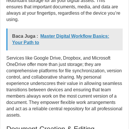
redundant storage for all your digital assets. This
ensures that important documents, media, and data are
always at your fingertips, regardless of the device you’re
using.
Baca Juga :
Master Digital Workflow Basics:
Your Path to
Services like Google Drive, Dropbox, and Microsoft
OneDrive offer more than just storage; they are
comprehensive platforms for file synchronization, version
control, and collaborative sharing. My personal
experience underscores their value in allowing seamless
transitions between devices and ensuring that team
members always work on the most current version of a
document. They empower flexible work arrangements
and act as a reliable central repository for all professional
assets.
Document Creation & Editing