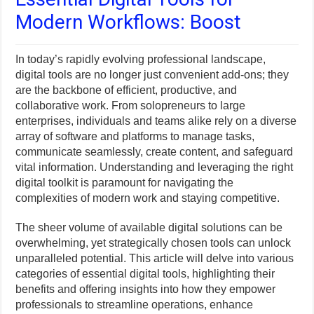
Modern Workflows: Boost
In today’s rapidly evolving professional landscape,
digital tools are no longer just convenient add-ons; they
are the backbone of efficient, productive, and
collaborative work. From solopreneurs to large
enterprises, individuals and teams alike rely on a diverse
array of software and platforms to manage tasks,
communicate seamlessly, create content, and safeguard
vital information. Understanding and leveraging the right
digital toolkit is paramount for navigating the
complexities of modern work and staying competitive.
The sheer volume of available digital solutions can be
overwhelming, yet strategically chosen tools can unlock
unparalleled potential. This article will delve into various
categories of essential digital tools, highlighting their
benefits and offering insights into how they empower
professionals to streamline operations, enhance