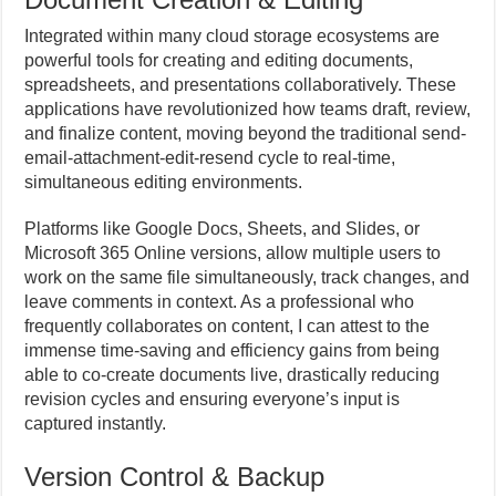
Integrated within many cloud storage ecosystems are
powerful tools for creating and editing documents,
spreadsheets, and presentations collaboratively. These
applications have revolutionized how teams draft, review,
and finalize content, moving beyond the traditional send-
email-attachment-edit-resend cycle to real-time,
simultaneous editing environments.
Platforms like Google Docs, Sheets, and Slides, or
Microsoft 365 Online versions, allow multiple users to
work on the same file simultaneously, track changes, and
leave comments in context. As a professional who
frequently collaborates on content, I can attest to the
immense time-saving and efficiency gains from being
able to co-create documents live, drastically reducing
revision cycles and ensuring everyone’s input is
captured instantly.
Version Control & Backup