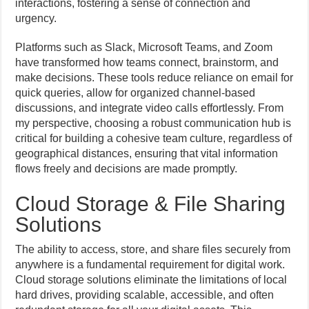
interactions, fostering a sense of connection and
urgency.
Platforms such as Slack, Microsoft Teams, and Zoom
have transformed how teams connect, brainstorm, and
make decisions. These tools reduce reliance on email for
quick queries, allow for organized channel-based
discussions, and integrate video calls effortlessly. From
my perspective, choosing a robust communication hub is
critical for building a cohesive team culture, regardless of
geographical distances, ensuring that vital information
flows freely and decisions are made promptly.
Cloud Storage & File Sharing
Solutions
The ability to access, store, and share files securely from
anywhere is a fundamental requirement for digital work.
Cloud storage solutions eliminate the limitations of local
hard drives, providing scalable, accessible, and often