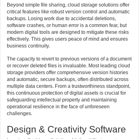
Beyond simple file sharing, cloud storage solutions offer
critical features like robust version control and automatic
backups. Losing work due to accidental deletions,
software crashes, or human error is a common fear, but
modern digital tools are designed to mitigate these risks
effectively. This gives users peace of mind and ensures
business continuity.
The capacity to revert to previous versions of a document
or recover deleted files is invaluable. Most leading cloud
storage providers offer comprehensive version histories
and automatic, secure backups, often distributed across
multiple data centers. From a trustworthiness standpoint,
this continuous protection of digital assets is crucial for
safeguarding intellectual property and maintaining
operational resilience in the face of unforeseen
challenges.
Design & Creativity Software