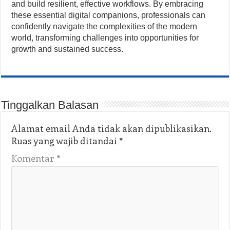
and build resilient, effective workflows. By embracing
these essential digital companions, professionals can
confidently navigate the complexities of the modern
world, transforming challenges into opportunities for
growth and sustained success.
Tinggalkan Balasan
Alamat email Anda tidak akan dipublikasikan.
Ruas yang wajib ditandai
*
Komentar
*