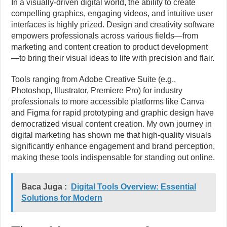
In a visually-driven digital world, the ability to create
compelling graphics, engaging videos, and intuitive user
interfaces is highly prized. Design and creativity software
empowers professionals across various fields—from
marketing and content creation to product development
—to bring their visual ideas to life with precision and flair.
Tools ranging from Adobe Creative Suite (e.g.,
Photoshop, Illustrator, Premiere Pro) for industry
professionals to more accessible platforms like Canva
and Figma for rapid prototyping and graphic design have
democratized visual content creation. My own journey in
digital marketing has shown me that high-quality visuals
significantly enhance engagement and brand perception,
making these tools indispensable for standing out online.
Baca Juga :
Digital Tools Overview: Essential
Solutions for Modern