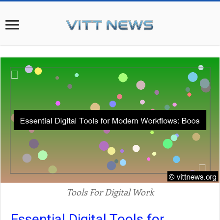
Tools For Digital Work
Essential Digital Tools for