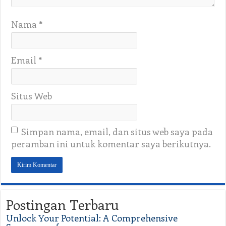
Nama
*
Email
*
Situs Web
Simpan nama, email, dan situs web saya pada
peramban ini untuk komentar saya berikutnya.
Postingan Terbaru
Unlock Your Potential: A Comprehensive