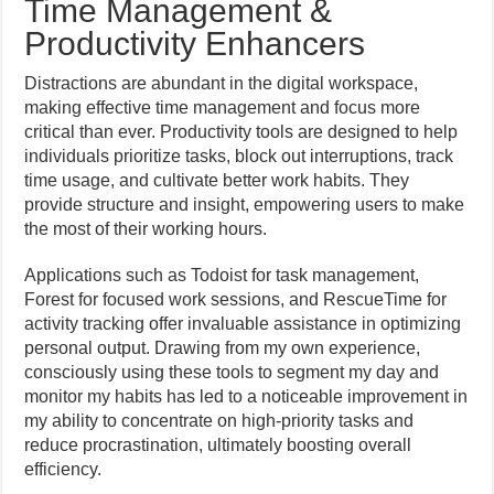
Time Management &
Productivity Enhancers
Distractions are abundant in the digital workspace,
making effective time management and focus more
critical than ever. Productivity tools are designed to help
individuals prioritize tasks, block out interruptions, track
time usage, and cultivate better work habits. They
provide structure and insight, empowering users to make
the most of their working hours.
Applications such as Todoist for task management,
Forest for focused work sessions, and RescueTime for
activity tracking offer invaluable assistance in optimizing
personal output. Drawing from my own experience,
consciously using these tools to segment my day and
monitor my habits has led to a noticeable improvement in
my ability to concentrate on high-priority tasks and
reduce procrastination, ultimately boosting overall
efficiency.