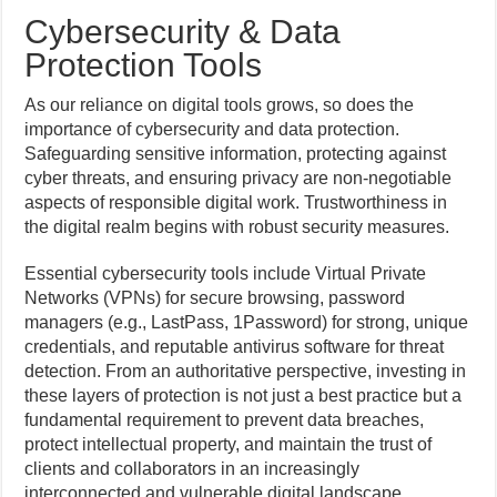
Cybersecurity & Data
Protection Tools
As our reliance on digital tools grows, so does the
importance of cybersecurity and data protection.
Safeguarding sensitive information, protecting against
cyber threats, and ensuring privacy are non-negotiable
aspects of responsible digital work. Trustworthiness in
the digital realm begins with robust security measures.
Essential cybersecurity tools include Virtual Private
Networks (VPNs) for secure browsing, password
managers (e.g., LastPass, 1Password) for strong, unique
credentials, and reputable antivirus software for threat
detection. From an authoritative perspective, investing in
these layers of protection is not just a best practice but a
fundamental requirement to prevent data breaches,
protect intellectual property, and maintain the trust of
clients and collaborators in an increasingly
interconnected and vulnerable digital landscape.