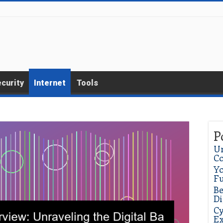
curity
Internet
Tools
P
Un
C
Yo
Fu
Be
Di
Cy
Ex