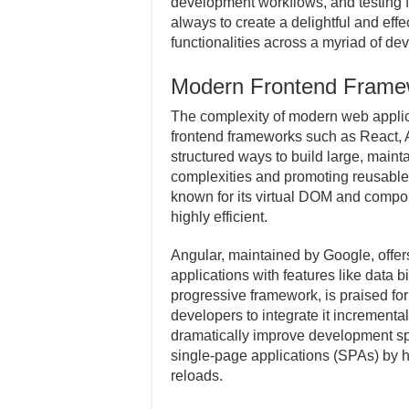
development workflows, and testing 
always to create a delightful and eff
functionalities across a myriad of d
Modern Frontend Frame
The complexity of modern web applic
frontend frameworks such as React, 
structured ways to build large, main
complexities and promoting reusabl
known for its virtual DOM and compo
highly efficient.
Angular, maintained by Google, offer
applications with features like data b
progressive framework, is praised for i
developers to integrate it incrementa
dramatically improve development sp
single-page applications (SPAs) by h
reloads.