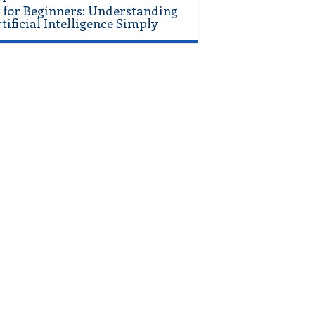
 for Beginners: Understanding
tificial Intelligence Simply