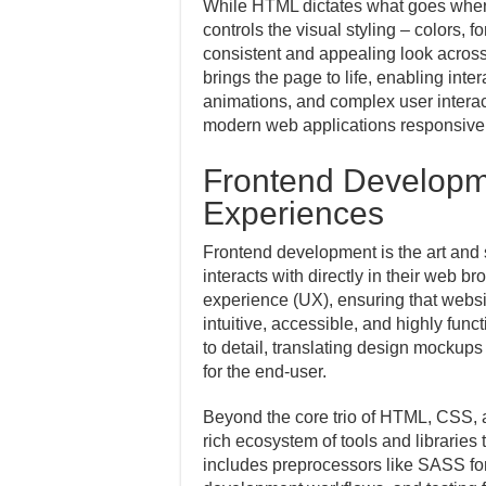
While HTML dictates what goes where,
controls the visual styling – colors, 
consistent and appealing look across
brings the page to life, enabling int
animations, and complex user interac
modern web applications responsive
Frontend Developme
Experiences
Frontend development is the art and 
interacts with directly in their web br
experience (UX), ensuring that websit
intuitive, accessible, and highly func
to detail, translating design mockups
for the end-user.
Beyond the core trio of HTML, CSS, 
rich ecosystem of tools and libraries 
includes preprocessors like SASS fo