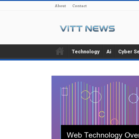
About
Contact
Technology
Ai
Cyber Se