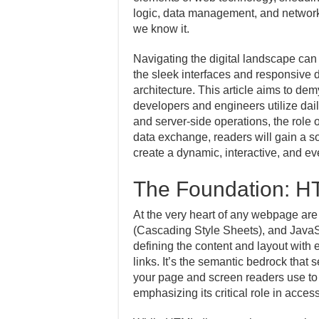
logic, data management, and networkin
we know it.
Navigating the digital landscape can 
the sleek interfaces and responsive 
architecture. This article aims to de
developers and engineers utilize dail
and server-side operations, the role 
data exchange, readers will gain a s
create a dynamic, interactive, and ev
The Foundation: H
At the very heart of any webpage a
(Cascading Style Sheets), and JavaSc
defining the content and layout with
links. It’s the semantic bedrock that
your page and screen readers use to i
emphasizing its critical role in acces