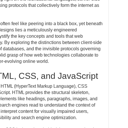
g protocols that collectively form the internet as
often feel like peering into a black box, yet beneath
designs lies a meticulously engineered
mystify the key concepts and tools that web
y. By exploring the distinctions between client-side
of databases, and the invisible protocols governing
olid grasp of how web technologies collaborate to
er-evolving online world.
TML, CSS, and JavaScript
re HTML (HyperText Markup Language), CSS
ript. HTML provides the structural skeleton,
 elements like headings, paragraphs, images, and
 search engines read to understand the context of
nterpret content for visually impaired users,
sibility and search engine optimization.