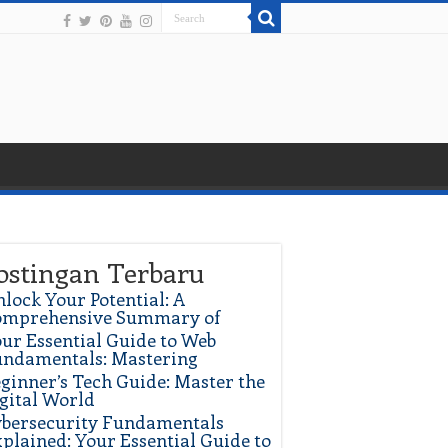
ostingan Terbaru
lock Your Potential: A
omprehensive Summary of
ur Essential Guide to Web
ndamentals: Mastering
ginner’s Tech Guide: Master the
gital World
bersecurity Fundamentals
plained: Your Essential Guide to