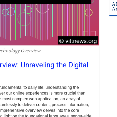
AI
Ar
chnology Overview
iew: Unraveling the Digital
 fundamental to daily life, understanding the
wer our online experiences is more crucial than
he most complex web application, an array of
mlessly to deliver content, process information,
omprehensive overview delves into the core
 light on the foundational languages, server-side