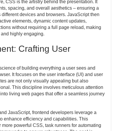
 CSS is the artistry behind the presentation. It
fonts, spacing, and overall aesthetics – ensuring a
 different devices and browsers. JavaScript then
eractive elements, dynamic content updates,
tions without requiring a full page reload, making
 and highly engaging.
nt: Crafting User
science of building everything a user sees and
owser. It focuses on the user interface (UI) and user
es are not only visually appealing but also
tional. This discipline involves meticulous attention
 into living web pages that offer a seamless journey
and JavaScript, frontend developers leverage a
to enhance efficiency and capabilities. This
r more powerful CSS, task runners for automating