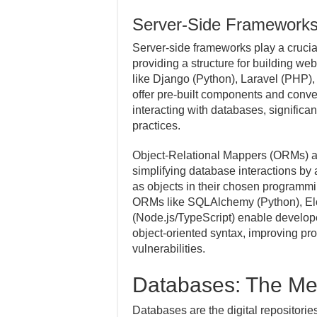
Server-Side Framework
Server-side frameworks play a crucia
providing a structure for building we
like Django (Python), Laravel (PHP),
offer pre-built components and conven
interacting with databases, signific
practices.
Object-Relational Mappers (ORMs) ar
simplifying database interactions by
as objects in their chosen programmi
ORMs like SQLAlchemy (Python), E
(Node.js/TypeScript) enable develope
object-oriented syntax, improving pro
vulnerabilities.
Databases: The Me
Databases are the digital repositorie