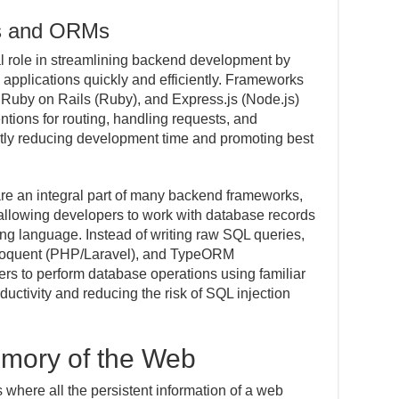
s and ORMs
l role in streamlining backend development by
b applications quickly and efficiently. Frameworks
 Ruby on Rails (Ruby), and Express.js (Node.js)
tions for routing, handling requests, and
antly reducing development time and promoting best
e an integral part of many backend frameworks,
 allowing developers to work with database records
ng language. Instead of writing raw SQL queries,
loquent (PHP/Laravel), and TypeORM
rs to perform database operations using familiar
ductivity and reducing the risk of SQL injection
mory of the Web
s where all the persistent information of a web