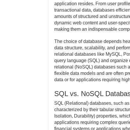
application resides. From user profil
transactional data, databases efficie
amounts of structured and unstructur
dynamic web content and user-specif
making them an indispensable compo
The choice of database depends heavi
data structure, scalability, and per
relational databases like MySQL, Po
query language (SQL) and organize d
relational (NoSQL) databases such 
flexible data models and are often pr
data or for applications requiring high
SQL vs. NoSQL Databa
SQL (Relational) databases, such a
characterized by their tabular struct
Isolation, Durability) properties, whic
applications requiring complex querie
financial systems or applications wher