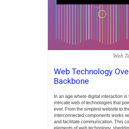
Web Te
Web Technology Overv
Backbone
In an age where digital interaction is
intricate web of technologies that po
ever. From the simplest website to t
interconnected components works sea
and facilitate communication. This c
elements of web technology, shedding