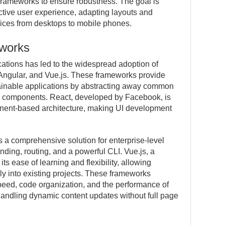
frameworks to ensure robustness. The goal is
ective user experience, adapting layouts and
evices from desktops to mobile phones.
works
ations has led to the widespread adoption of
Angular, and Vue.js. These frameworks provide
tainable applications by abstracting away common
e components. React, developed by Facebook, is
nent-based architecture, making UI development
s a comprehensive solution for enterprise-level
inding, routing, and a powerful CLI. Vue.js, a
ts ease of learning and flexibility, allowing
lly into existing projects. These frameworks
eed, code organization, and the performance of
andling dynamic content updates without full page