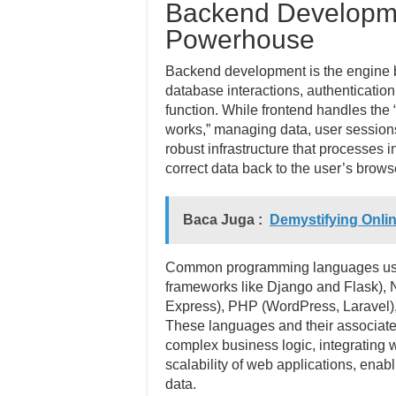
Backend Developme
Powerhouse
Backend development is the engine be
database interactions, authenticatio
function. While frontend handles the 
works,” managing data, user sessions
robust infrastructure that processes 
correct data back to the user’s brows
Baca Juga :
Demystifying Onli
Common programming languages used
frameworks like Django and Flask), N
Express), PHP (WordPress, Laravel),
These languages and their associate
complex business logic, integrating w
scalability of web applications, enab
data.