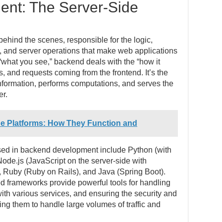
nt: The Server-Side
hind the scenes, responsible for the logic,
n, and server operations that make web applications
“what you see,” backend deals with the “how it
, and requests coming from the frontend. It’s the
information, performs computations, and serves the
er.
ne Platforms: How They Function and
 in backend development include Python (with
ode.js (JavaScript on the server-side with
 Ruby (Ruby on Rails), and Java (Spring Boot).
d frameworks provide powerful tools for handling
ith various services, and ensuring the security and
ling them to handle large volumes of traffic and