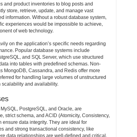
es and product inventories to blog posts and
ntly store, retrieve, update, and manage vast
ed information. Without a robust database system,
ic experiences would be impossible to achieve,
nent of web technology.
ly on the application’s specific needs regarding
formance. Popular database systems include
stgreSQL, and SQL Server, which use structured
ata into tables with predefined schemas. Non-
as MongoDB, Cassandra, and Redis offer more
eferred for handling large volumes of unstructured
 scalability and availability.
ses
s MySQL, PostgreSQL, and Oracle, are
ure, strict schema, and ACID (Atomicity, Consistency,
h ensure data integrity. They are ideal for
s and strong transactional consistency, like
e data relationships are well-defined and critical.