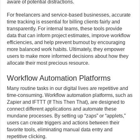
aware of potential distractions.
For freelancers and service-based businesses, accurate
time tracking is essential for billing clients fairly and
transparently. For internal teams, these tools provide
data that can inform project estimates, improve workflow
efficiencies, and help prevent burnout by encouraging
more balanced work habits. Ultimately, they empower
users to make more informed decisions about how they
allocate their most precious resource.
Workflow Automation Platforms
Many routine tasks in our digital lives are repetitive and
time-consuming. Workflow automation platforms, such as
Zapier and IFTTT (If This Then That), are designed to
connect different applications and automate these
mundane processes. By setting up “zaps” or “applets,”
users can create triggers and actions between their
favorite tools, eliminating manual data entry and
repetitive clicking.