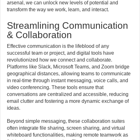
arsenal, we can unlock new levels of potential and
transform the way we work, learn, and interact.
Streamlining Communication
& Collaboration
Effective communication is the lifeblood of any
successful team or project, and digital tools have
revolutionized how we connect and collaborate.
Platforms like Slack, Microsoft Teams, and Zoom bridge
geographical distances, allowing teams to communicate
in real-time through instant messaging, voice calls, and
video conferencing. These tools ensure that
conversations are centralized and accessible, reducing
email clutter and fostering a more dynamic exchange of
ideas.
Beyond simple messaging, these collaboration suites
often integrate file sharing, screen sharing, and virtual
whiteboard functionalities, making remote teamwork as