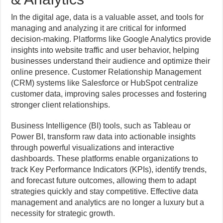
In the digital age, data is a valuable asset, and tools for
managing and analyzing it are critical for informed
decision-making. Platforms like Google Analytics provide
insights into website traffic and user behavior, helping
businesses understand their audience and optimize their
online presence. Customer Relationship Management
(CRM) systems like Salesforce or HubSpot centralize
customer data, improving sales processes and fostering
stronger client relationships.
Business Intelligence (BI) tools, such as Tableau or
Power BI, transform raw data into actionable insights
through powerful visualizations and interactive
dashboards. These platforms enable organizations to
track Key Performance Indicators (KPIs), identify trends,
and forecast future outcomes, allowing them to adapt
strategies quickly and stay competitive. Effective data
management and analytics are no longer a luxury but a
necessity for strategic growth.