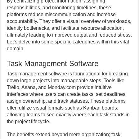
By centralizing project information, assigning
responsibilities, and monitoring timelines, these
platforms reduce miscommunication and increase
accountability. They offer a visual overview of workloads,
identify bottlenecks, and facilitate resource allocation,
ultimately leading to improved output and reduced stress.
Let’s delve into some specific categories within this vital
domain.
Task Management Software
Task management software is foundational for breaking
down large projects into manageable steps. Tools like
Trello, Asana, and Monday.com provide intuitive
interfaces where users can create tasks, set deadlines,
assign ownership, and track statuses. These platforms
often utilize visual formats such as Kanban boards,
allowing teams to see exactly where each task stands in
the project lifecycle.
The benefits extend beyond mere organization; task