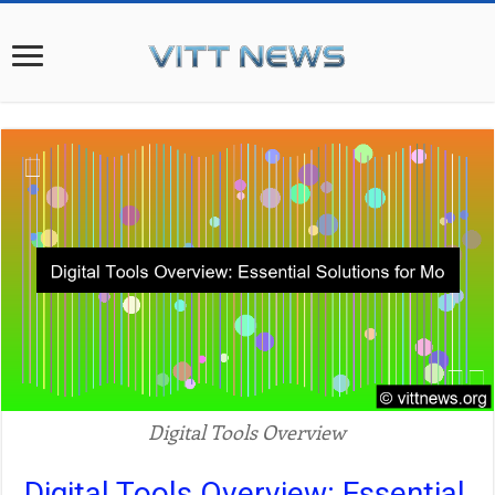
Digital Tools Overview
Digital Tools Overview: Essential