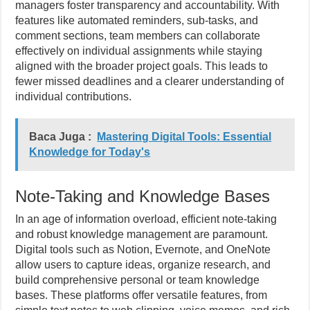
managers foster transparency and accountability. With
features like automated reminders, sub-tasks, and
comment sections, team members can collaborate
effectively on individual assignments while staying
aligned with the broader project goals. This leads to
fewer missed deadlines and a clearer understanding of
individual contributions.
Baca Juga :
Mastering Digital Tools: Essential
Knowledge for Today's
Note-Taking and Knowledge Bases
In an age of information overload, efficient note-taking
and robust knowledge management are paramount.
Digital tools such as Notion, Evernote, and OneNote
allow users to capture ideas, organize research, and
build comprehensive personal or team knowledge
bases. These platforms offer versatile features, from