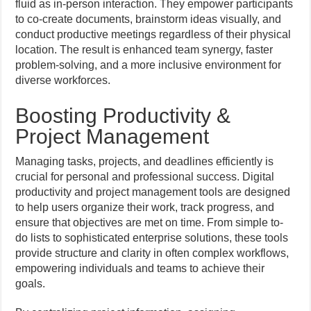
fluid as in-person interaction. They empower participants
to co-create documents, brainstorm ideas visually, and
conduct productive meetings regardless of their physical
location. The result is enhanced team synergy, faster
problem-solving, and a more inclusive environment for
diverse workforces.
Boosting Productivity &
Project Management
Managing tasks, projects, and deadlines efficiently is
crucial for personal and professional success. Digital
productivity and project management tools are designed
to help users organize their work, track progress, and
ensure that objectives are met on time. From simple to-
do lists to sophisticated enterprise solutions, these tools
provide structure and clarity in often complex workflows,
empowering individuals and teams to achieve their
goals.