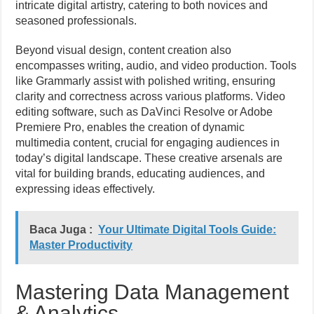
intricate digital artistry, catering to both novices and
seasoned professionals.
Beyond visual design, content creation also
encompasses writing, audio, and video production. Tools
like Grammarly assist with polished writing, ensuring
clarity and correctness across various platforms. Video
editing software, such as DaVinci Resolve or Adobe
Premiere Pro, enables the creation of dynamic
multimedia content, crucial for engaging audiences in
today’s digital landscape. These creative arsenals are
vital for building brands, educating audiences, and
expressing ideas effectively.
Baca Juga :
Your Ultimate Digital Tools Guide:
Master Productivity
Mastering Data Management
& Analytics