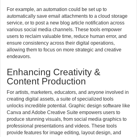
For example, an automation could be set up to
automatically save email attachments to a cloud storage
service, or to post a new blog article notification across
various social media channels. These tools empower
users to reclaim valuable time, reduce human error, and
ensure consistency across their digital operations,
allowing them to focus on more strategic and creative
endeavors.
Enhancing Creativity &
Content Production
For artists, marketers, educators, and anyone involved in
creating digital assets, a suite of specialized tools
unlocks incredible potential. Graphic design software like
Canva and Adobe Creative Suite empowers users to
produce stunning visuals, from social media graphics to
professional presentations and videos. These tools
provide features for image editing, layout design, and