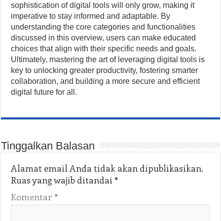
sophistication of digital tools will only grow, making it
imperative to stay informed and adaptable. By
understanding the core categories and functionalities
discussed in this overview, users can make educated
choices that align with their specific needs and goals.
Ultimately, mastering the art of leveraging digital tools is
key to unlocking greater productivity, fostering smarter
collaboration, and building a more secure and efficient
digital future for all.
Tinggalkan Balasan
Alamat email Anda tidak akan dipublikasikan.
Ruas yang wajib ditandai
*
Komentar
*