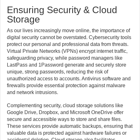
Ensuring Security & Cloud
Storage
As our lives increasingly move online, the importance of
digital security cannot be overstated. Cybersecurity tools
protect our personal and professional data from threats.
Virtual Private Networks (VPNs) encrypt internet traffic,
safeguarding privacy, while password managers like
LastPass and 1Password generate and securely store
unique, strong passwords, reducing the risk of
unauthorized access to accounts. Antivirus software and
firewalls provide essential protection against malware
and network intrusions.
Complementing security, cloud storage solutions like
Google Drive, Dropbox, and Microsoft OneDrive offer
secure and accessible ways to store and share files.
These services provide automatic backups, ensuring that
valuable data is protected against hardware failures or
accidental deletion. Cloud storage also facilitates