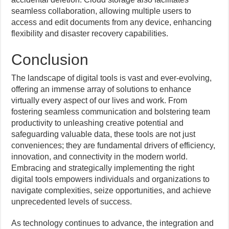
seamless collaboration, allowing multiple users to
access and edit documents from any device, enhancing
flexibility and disaster recovery capabilities.
Conclusion
The landscape of digital tools is vast and ever-evolving,
offering an immense array of solutions to enhance
virtually every aspect of our lives and work. From
fostering seamless communication and bolstering team
productivity to unleashing creative potential and
safeguarding valuable data, these tools are not just
conveniences; they are fundamental drivers of efficiency,
innovation, and connectivity in the modern world.
Embracing and strategically implementing the right
digital tools empowers individuals and organizations to
navigate complexities, seize opportunities, and achieve
unprecedented levels of success.
As technology continues to advance, the integration and