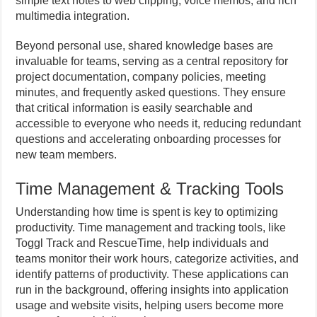
simple text notes to web clipping, voice memos, and rich
multimedia integration.
Beyond personal use, shared knowledge bases are
invaluable for teams, serving as a central repository for
project documentation, company policies, meeting
minutes, and frequently asked questions. They ensure
that critical information is easily searchable and
accessible to everyone who needs it, reducing redundant
questions and accelerating onboarding processes for
new team members.
Time Management & Tracking Tools
Understanding how time is spent is key to optimizing
productivity. Time management and tracking tools, like
Toggl Track and RescueTime, help individuals and
teams monitor their work hours, categorize activities, and
identify patterns of productivity. These applications can
run in the background, offering insights into application
usage and website visits, helping users become more