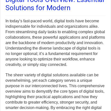
Solutions for Modern
In today’s fast-paced world, digital tools have become
indispensable for individuals and organizations alike.
From streamlining daily tasks to enabling complex global
collaborations, these powerful applications and platforms
are the backbone of modern productivity and innovation.
Understanding the diverse landscape of digital tools is
no longer optional; it’s a fundamental requirement for
anyone looking to optimize their workflow, enhance
creativity, or simply stay connected.
The sheer variety of digital solutions available can be
overwhelming, yet each category serves a unique
purpose in our interconnected lives. This comprehensive
overview aims to demystify the core types of digital tools,
highlighting their practical applications and how they
contribute to greater efficiency, stronger security, and
smarter decision-making. By embracing the right digital