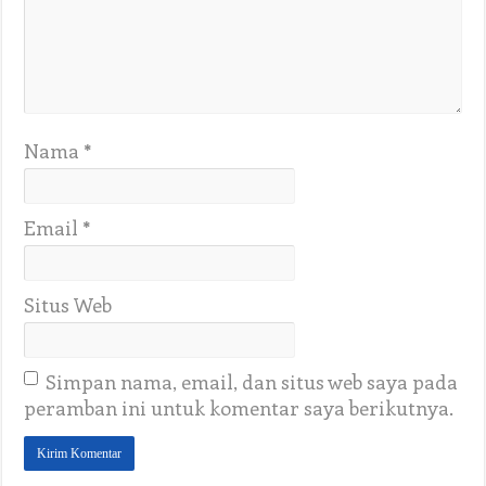
Nama
*
Email
*
Situs Web
Simpan nama, email, dan situs web saya pada
peramban ini untuk komentar saya berikutnya.